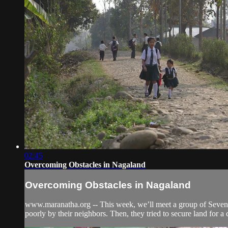
02:45
Overcoming Obstacles in Nagaland
Overcoming Obstacles in Nagaland
www.maranatha.org -- This week, we’ll meet a group of Seventh-
poorly by their neighbors. Then, they tried to secure land for a 