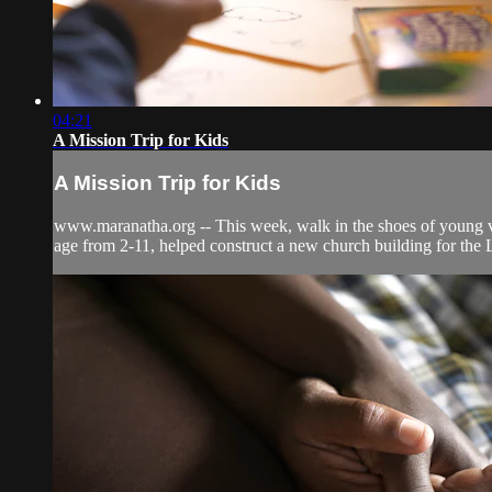
04:21
A Mission Trip for Kids
A Mission Trip for Kids
www.maranatha.org -- This week, walk in the shoes of young vol
age from 2-11, helped construct a new church building for the 