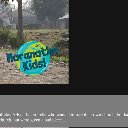
day Adventists in India who wanted to start their own church, but fac
church, but were given a bad piece ...