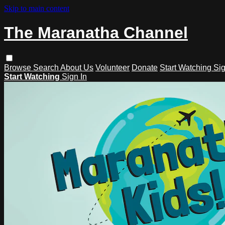
Skip to main content
The Maranatha Channel
Browse
Search
About Us
Volunteer
Donate
Start Watching
Sig
Start Watching
Sign In