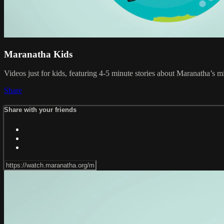
Maranatha Kids
Videos just for kids, featuring 4-5 minute stories about Maranatha’s m
Share
Share with your friends