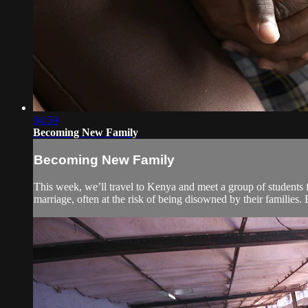
04:59
Becoming New Family
Becoming New Family
This week, we’ll travel to Kenya and meet a group of students f
marriage, often at the risk of being disowned by their families. 