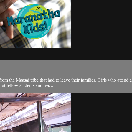
rom the Maasai tribe that had to leave their families. Girls who atten
But fellow students and teac...