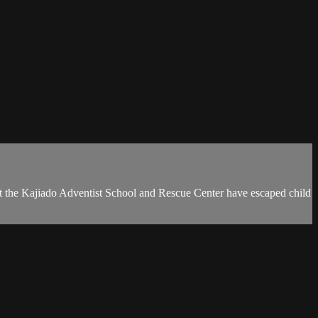
d at the Kajiado Adventist School and Rescue Center have escaped child