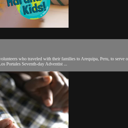
unteers who traveled with their families to Arequipa, Peru, to serve o
Los Portales Seventh-day Adventist ...