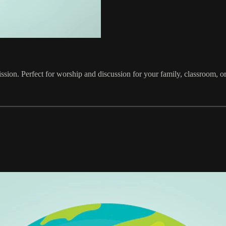
ission. Perfect for worship and discussion for your family, classroom, o