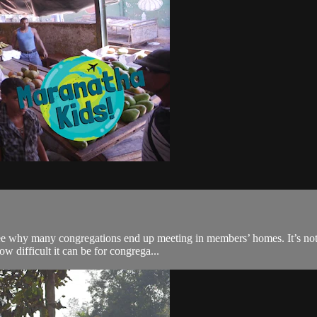
 why many congregations end up meeting in members’ homes. It’s not idea
w difficult it can be for congrega...