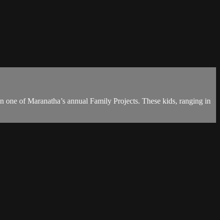
n one of Maranatha’s annual Family Projects. These kids, ranging in