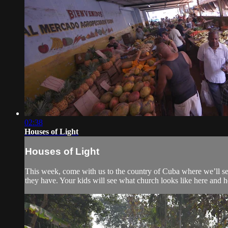
02:38
Houses of Light
Houses of Light
This week, come with us to the country of Cuba where we’ll see
they have. Your kids will see what church looks like here and ho