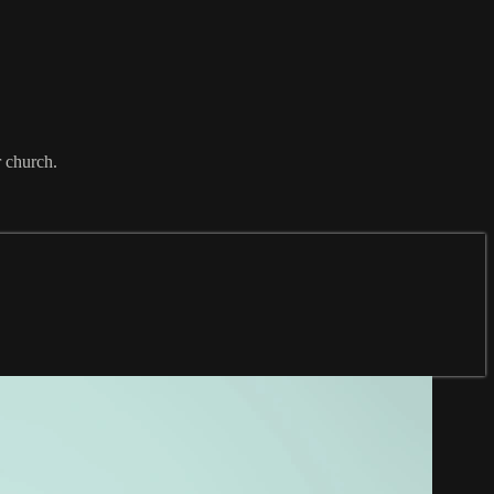
r church.