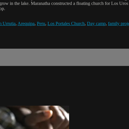
 grow in the lake. Maranatha constructed a floating church for Los Uro
op.
 Urrutia
,
Arequipa
,
Peru
,
Los Portales Church
,
Day camp
,
family proj