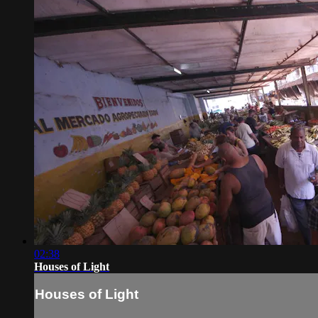
02:38
Houses of Light
Houses of Light