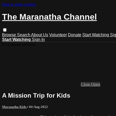
Skip to main content
The Maranatha Channel
Browse
Search
About Us
Volunteer
Donate
Start Watching
Sig
Start Watching
Sign In
Live stream preview
Close
Open
A Mission Trip for Kids
Maranatha Kids
•
04-Aug-2022