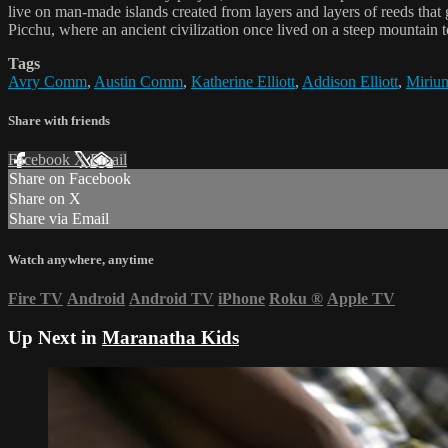
live on man-made islands created from layers and layers of reeds that
Picchu, where an ancient civilization once lived on a steep mountain t
Tags
Avry Comm
,
Austin Comm
,
Katherine Elliott
,
Addison Elliott
,
Mirium
Share with friends
Facebook
X
Email
Share on Facebook
Share on X
Share via Email
Watch anywhere, anytime
Fire TV
Android
Android TV
iPhone
Roku
®
Apple TV
Up Next in
Maranatha Kids