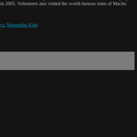
s in 2005. Volunteers also visited the world-famous ruins of Machu
ect
,
Maranatha Kids