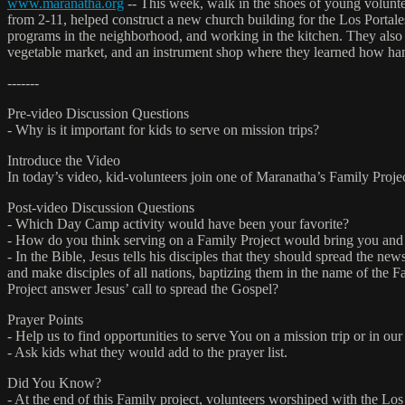
www.maranatha.org
-- This week, walk in the shoes of young voluntee
from 2-11, helped construct a new church building for the Los Portales
programs in the neighborhood, and working in the kitchen. They also p
vegetable market, and an instrument shop where they learned how hand
-------
Pre-video Discussion Questions
- Why is it important for kids to serve on mission trips?
Introduce the Video
In today’s video, kid-volunteers join one of Maranatha’s Family Proje
Post-video Discussion Questions
- Which Day Camp activity would have been your favorite?
- How do you think serving on a Family Project would bring you and 
- In the Bible, Jesus tells his disciples that they should spread the
and make disciples of all nations, baptizing them in the name of the Fa
Project answer Jesus’ call to spread the Gospel?
Prayer Points
- Help us to find opportunities to serve You on a mission trip or in o
- Ask kids what they would add to the prayer list.
Did You Know?
- At the end of this Family project, volunteers worshiped with the Lo