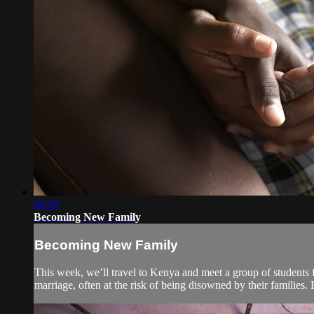
04:59
Becoming New Family
Becoming New Family
This week, we’ll travel to Kenya and meet a group of students f
marriage, often at the risk of being disowned by their families. 