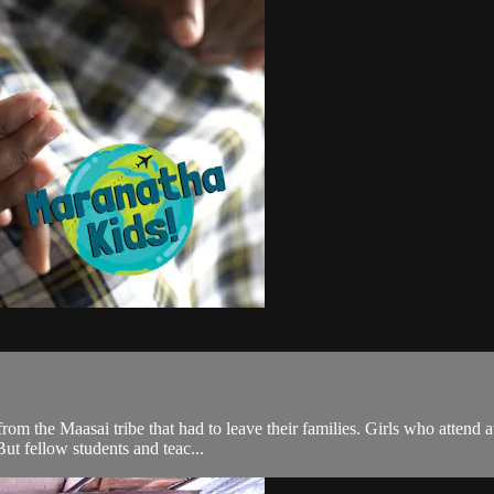
rom the Maasai tribe that had to leave their families. Girls who atten
But fellow students and teac...