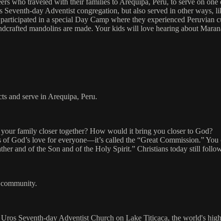
rs who traveled with their families to Arequipa, Peru, to serve on one
 Seventh-day Adventist congregation, but also served in other ways, like
articipated in a special Day Camp where they experienced Peruvian cultu
crafted mandolins are made. Your kids will love hearing about Maranat
cts and serve in Arequipa, Peru.
your family closer together? How would it bring you closer to God?
 news of God’s love for everyone—it’s called the “Great Commission.” You
ther and of the Son and of the Holy Spirit.” Christians today still follo
ur community.
s Uros Seventh-day Adventist Church on Lake Titicaca, the world's highe