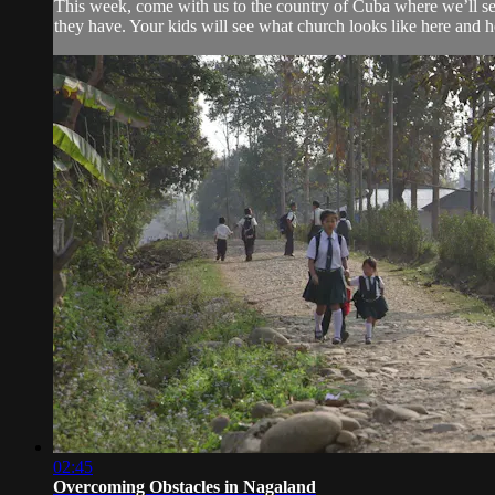
This week, come with us to the country of Cuba where we’ll see
they have. Your kids will see what church looks like here and ho
02:45
Overcoming Obstacles in Nagaland