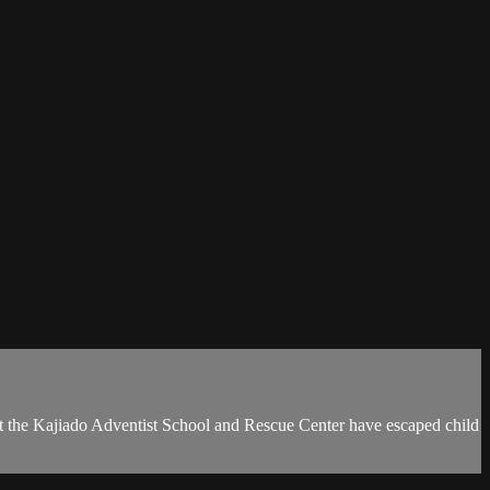
d at the Kajiado Adventist School and Rescue Center have escaped child