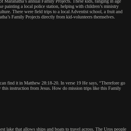
 of Maranatha’s annual Family Projects. These kids, ranging in age
 painting a local police station, helping with children’s ministry
re. There were field trips to a local Adventist school, a fruit and
ha’s Family Projects directly from kid-volunteers themselves.
 can find it in Matthew 28:18-20. In verse 19 He says, “Therefore go
w this instruction from Jesus. How do mission trips like this Family
st lake that allows ships and boats to travel across. The Uros people