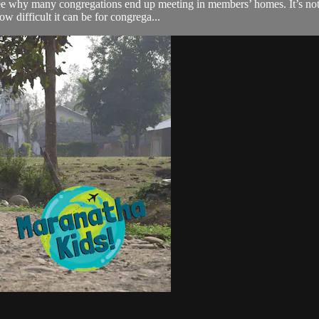
 why many congregations end up meeting in members’ homes. It’s not idea
w difficult it can be for congrega...