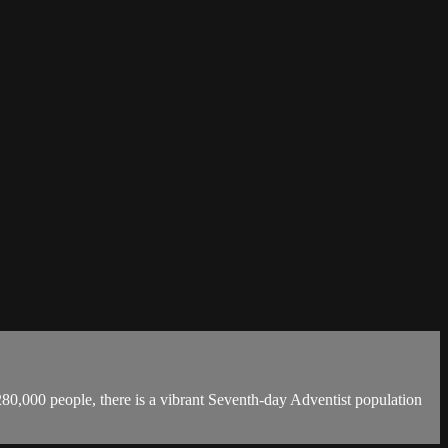
 280,000 people, there is a vibrant Seventh-day Adventist population