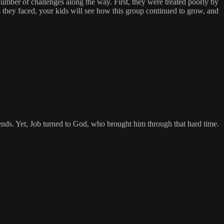
umber of challenges along the way. First, they were treated poorly by
es they faced, your kids will see how this group continued to grow, and
riends. Yet, Job turned to God, who brought him through that hard time.