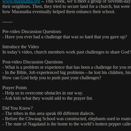
www.maranatha.org
-- This week, we’ll meet a group of Seventh-day 
their neighbors. Then, they tried to secure land for a church, but were
how Maranatha eventually helped them enhance their school.
-------
Pre-video Discussion Questions
- Have you ever had a challenge that was so hard that you gave up?
Introduce the Video
In today’s video, church members work past challenges to share God’
Post-video Discussion Questions
- What is a problem or experience that has been a challenge for you r
- In the Bible, Job experienced big problems—he lost his children, his 
How can God help you to push past your challenges?
Prayer Points
- Help us to overcome obstacles in our way.
- Ask kids what they would add to the prayer list.
Did You Know?
- The tribes in this area speak 60 different dialects.
- Before the Chwang School was constructed, elephants used to roam 
- The state of Nagaland is the home to the world’s hottest pepper cal