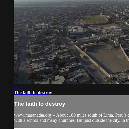
05:05
The faith to destroy
The faith to destroy
www.maranatha.org -- About 180 miles south of Lima, Peru’s capi
with a school and many churches. But just outside the city, in t