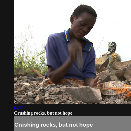
04:03
Crushing rocks, but not hope
Crushing rocks, but not hope