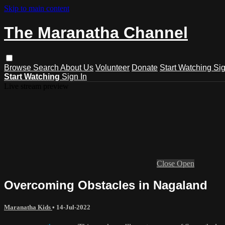
Skip to main content
The Maranatha Channel
Browse
Search
About Us
Volunteer
Donate
Start Watching
Sig
Start Watching
Sign In
Live stream preview
Close
Open
Overcoming Obstacles in Nagaland
Maranatha Kids
•
14-Jul-2022