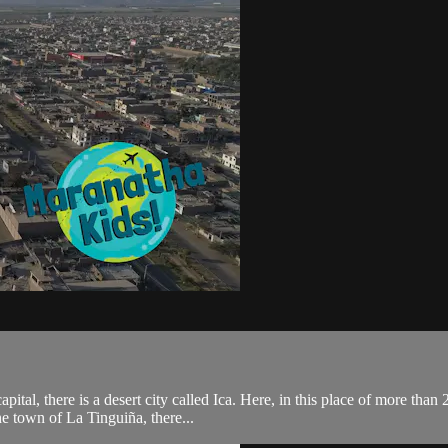
tal, there is a desert city called Ica. Here, in this place of more than
he town of La Tinguiña, there...