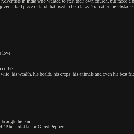
Adventists in India who wanted to start their own church, but faced a n
 given a bad piece of land that used to be a lake. No matter the obstacl
s love.
ecently?
wife, his wealth, his health, his crops, his animals and even his best f
through the land.
led “Bhut Jolokia” or Ghost Pepper.