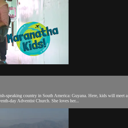
ish-speaking country in South America: Guyana. Here, kids will meet a
enth-day Adventist Church. She loves her...