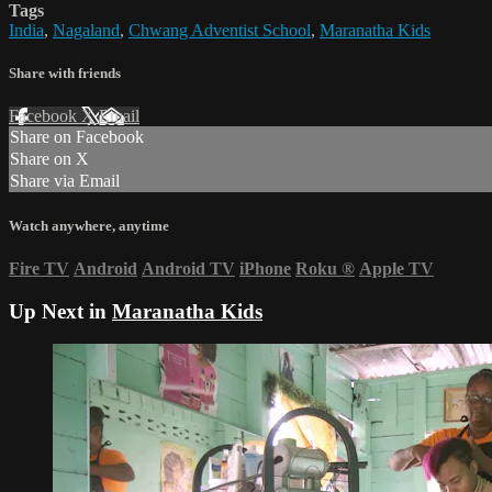
Tags
India
,
Nagaland
,
Chwang Adventist School
,
Maranatha Kids
Share with friends
Facebook
X
Email
Share on Facebook
Share on X
Share via Email
Watch anywhere, anytime
Fire TV
Android
Android TV
iPhone
Roku
®
Apple TV
Up Next in
Maranatha Kids