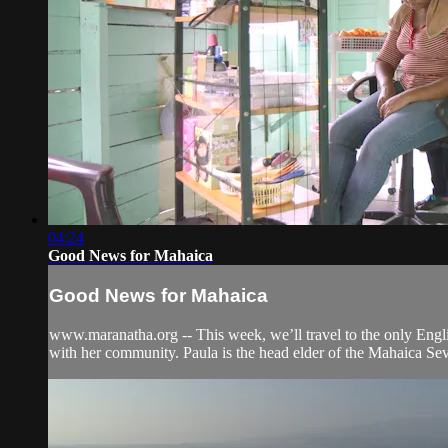
04:24
Good News for Mahaica
Good News for Mahaica
www.maranatha.org -- This week, we’ll travel to the only Engl
with her community. Paula is the head elder of the Mahaica Sev