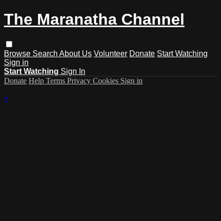
The Maranatha Channel
Browse
Search
About Us
Volunteer
Donate
Start Watching
Sign in
Start Watching
Sign In
Donate
Help
Terms
Privacy
Cookies
Sign in
×