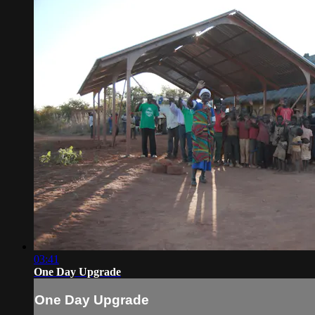
03:41
One Day Upgrade
One Day Upgrade