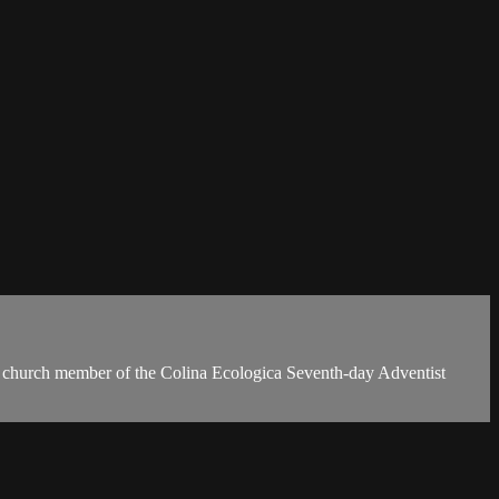
a church member of the Colina Ecologica Seventh-day Adventist