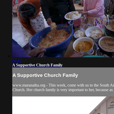
04:47
A Supportive Church Family
A Supportive Church Family
www.maranatha.org - This week, come with us to the South Ame
Church. Her church family is very important to her, because as a