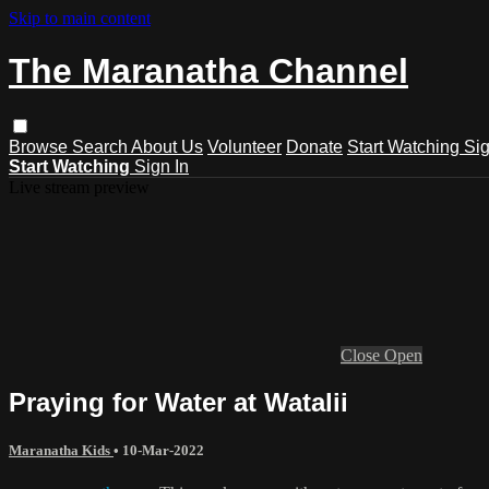
Skip to main content
The Maranatha Channel
Browse
Search
About Us
Volunteer
Donate
Start Watching
Sig
Start Watching
Sign In
Live stream preview
Close
Open
Praying for Water at Watalii
Maranatha Kids
•
10-Mar-2022