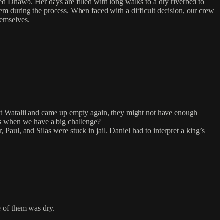
ed Dhawo. Her days are filled with long walks to a dry riverbed to
em during the process. When faced with a difficult decision, our crew
hemselves.
e at Watalii and came up empty again, they might not have enough
p us when we have a big challenge?
aul, and Silas were stuck in jail. Daniel had to interpret a king’s
e of them was dry.