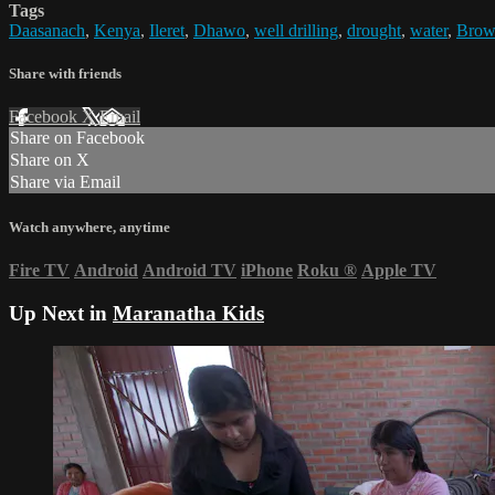
Tags
Daasanach
,
Kenya
,
Ileret
,
Dhawo
,
well drilling
,
drought
,
water
,
Brow
Share with friends
Facebook
X
Email
Share on Facebook
Share on X
Share via Email
Watch anywhere, anytime
Fire TV
Android
Android TV
iPhone
Roku
®
Apple TV
Up Next in
Maranatha Kids