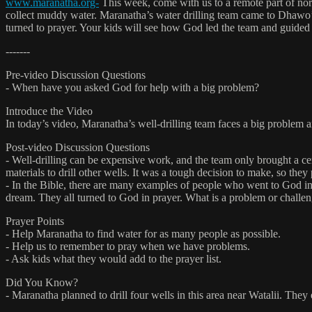
www.maranatha.org-
This week, come with us to a remote part of nor
collect muddy water. Maranatha’s water drilling team came to Dhawo’s 
turned to prayer. Your kids will see how God led the team and guided t
-------
Pre-video Discussion Questions
- When have you asked God for help with a big problem?
Introduce the Video
In today’s video, Maranatha’s well-drilling team faces a big problem a
Post-video Discussion Questions
- Well-drilling can be expensive work, and the team only brought a ce
materials to drill other wells. It was a tough decision to make, so th
- In the Bible, there are many examples of people who went to God in 
dream. They all turned to God in prayer. What is a problem or challen
Prayer Points
- Help Maranatha to find water for as many people as possible.
- Help us to remember to pray when we have problems.
- Ask kids what they would add to the prayer list.
Did You Know?
- Maranatha planned to drill four wells in this area near Watalii. The