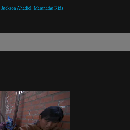
 Jackson Ahadiel
,
Maranatha Kids