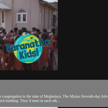
isit a congregation in the state of Meghalaya. The Mynso Seventh-day 
rch building. They’d meet in each oth...