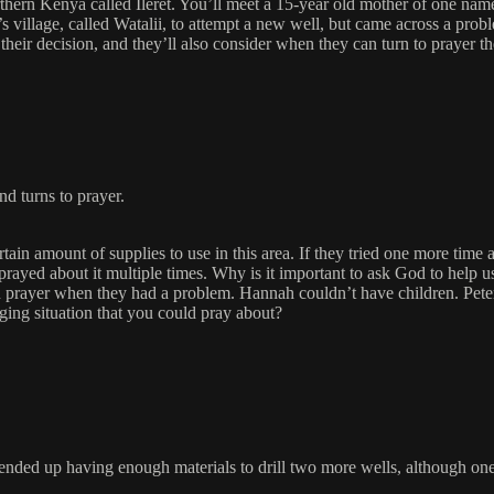
thern Kenya called Ileret. You’ll meet a 15-year old mother of one nam
village, called Watalii, to attempt a new well, but came across a probl
heir decision, and they’ll also consider when they can turn to prayer t
nd turns to prayer.
rtain amount of supplies to use in this area. If they tried one more tim
ey prayed about it multiple times. Why is it important to ask God to hel
prayer when they had a problem. Hannah couldn’t have children. Peter, P
ging situation that you could pray about?
y ended up having enough materials to drill two more wells, although on