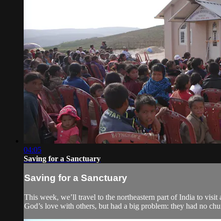
04:05
Saving for a Sanctuary
Saving for a Sanctuary
This week, we’ll travel to the northeastern part of India to v
God’s love with others, but had a big problem: they had no chu