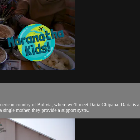
rican country of Bolivia, where we’ll meet Daria Chipana. Daria is 
 single mother, they provide a support syste...