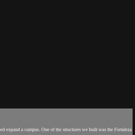
d expand a campus. One of the structures we built was the Fortaleza