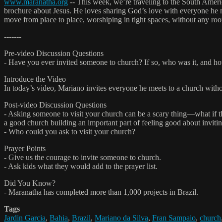
www.maranatha.org
-- This week, we’re traveling to the South Ameri
brochure about Jesus. He loves sharing God’s love with everyone he 
move from place to place, worshiping in tight spaces, without any ro
-------
Pre-video Discussion Questions
- Have you ever invited someone to church? If so, who was it, and ho
Introduce the Video
In today’s video, Mariano invites everyone he meets to a church wit
Post-video Discussion Questions
- Asking someone to visit your church can be a scary thing—what if 
a good church building an important part of feeling good about invitin
- Who could you ask to visit your church?
Prayer Points
- Give us the courage to invite someone to church.
- Ask kids what they would add to the prayer list.
Did You Know?
- Maranatha has completed more than 1,000 projects in Brazil.
Tags
Jardin Garcia
,
Bahia
,
Brazil
,
Mariano da Silva
,
Fran Sampaio
,
church