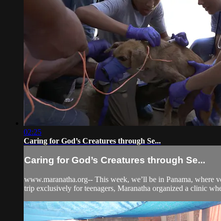
02:25
Caring for God’s Creatures through Se...
Caring for God’s Creatures through Se...
www.maranatha.org-- This week, we’ll be in Panama, where volun
trip exclusively for teenagers, Maranatha organized a clinic whe