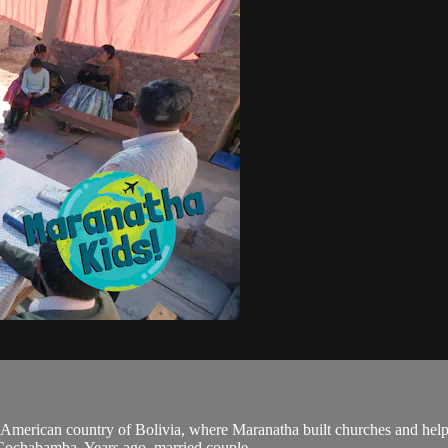
American country of Bolivia, where Maranatha built churches and helpe
 Cochabamba. Years ago, married couple...