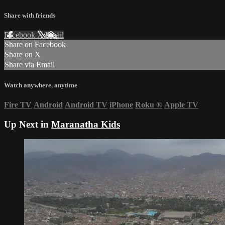
Share with friends
Facebook
X
Email
Share on Facebook
Share on X
Share via Email
Watch anywhere, anytime
Fire TV
Android
Android TV
iPhone
Roku
®
Apple TV
Up Next in
Maranatha Kids