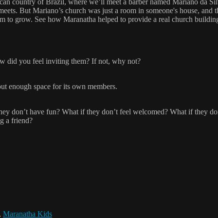
can country of Brazil, where we’ll meet a barber named Mariano da Silv
meets. But Mariano’s church was just a room in someone's house, and 
om to grow. See how Maranatha helped to provide a real church buildin
w did you feel inviting them? If not, why not?
hout enough space for its own members.
they don’t have fun? What if they don’t feel welcomed? What if they d
g a friend?
,
Maranatha Kids