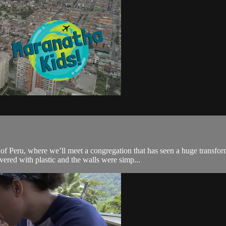
f Peru, where we’ll meet a congregation that has seen a huge transform
ered with plastic and the walls were simp...