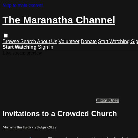
Skip to main content
The Maranatha Channel
Browse
Search
About Us
Volunteer
Donate
Start Watching
Sig
Start Watching
Sign In
Live stream preview
Close
Open
Invitations to a Crowded Church
Maranatha Kids
•
28-Apr-2022