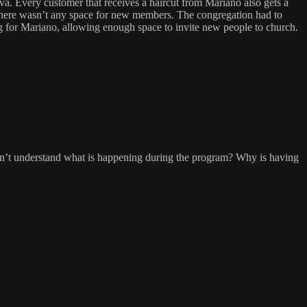
a. Every customer that receives a haircut from Mariano also gets a
there wasn’t any space for new members. The congregation had to
g for Mariano, allowing enough space to invite new people to church.
on’t understand what is happening during the program? Why is having