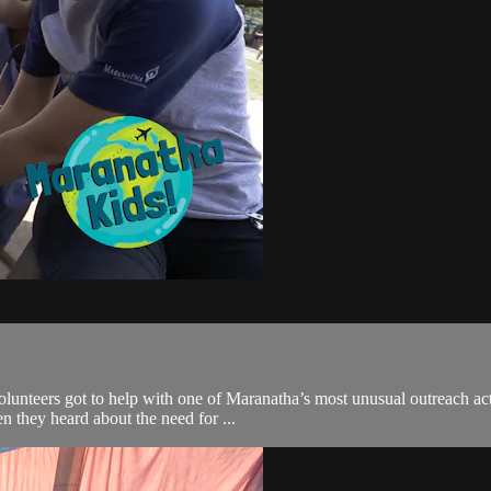
teers got to help with one of Maranatha’s most unusual outreach activ
n they heard about the need for ...