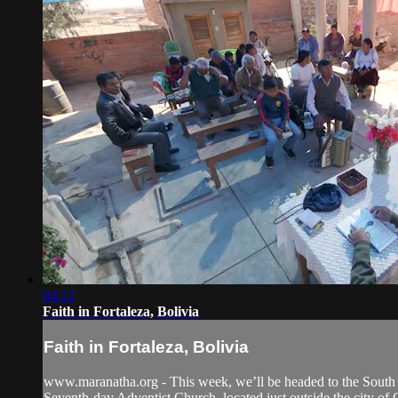
04:12
Faith in Fortaleza, Bolivia
Faith in Fortaleza, Bolivia
www.maranatha.org - This week, we’ll be headed to the South 
Seventh-day Adventist Church, located just outside the city of