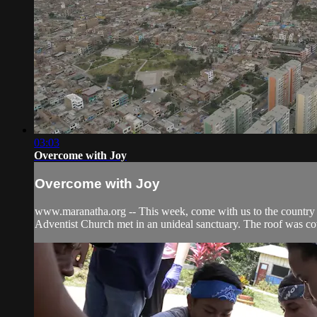
03:03
Overcome with Joy
Overcome with Joy
www.maranatha.org -- This week, come with us to the country o
Adventist Church met in an unideal sanctuary. The roof was cov