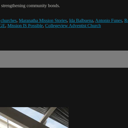
, strengthening community bonds.
,
churches
,
Maranatha Mission Stories
,
Ida Balbuena
,
Antonio Funes
,
R
GE
,
Mission IS Possible
,
Collegeview Adventist Church