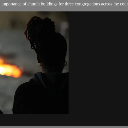
importance of church buildings for three congregations across the coun