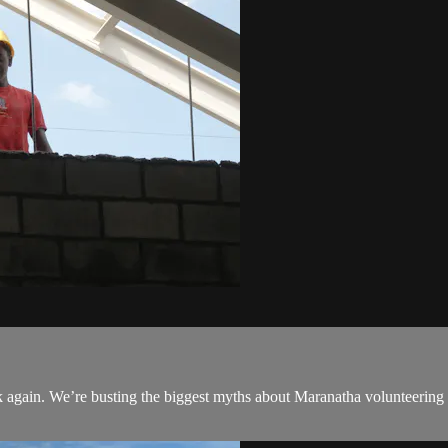
hink again. We’re busting the biggest myths about Maranatha volunteer