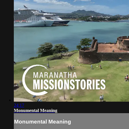
24:17
Monumental Meaning
Monumental Meaning