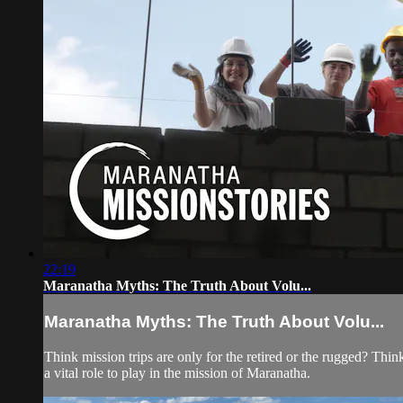
22:19
Maranatha Myths: The Truth About Volu...
Maranatha Myths: The Truth About Volu...
Think mission trips are only for the retired or the rugged? T
a vital role to play in the mission of Maranatha.