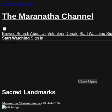
Skip to main content
The Maranatha Channel
Browse
Search
About Us
Volunteer
Donate
Start Watching
Sig
Start Watching
Sign In
Live stream preview
Close
Open
Sacred Landmarks
Maranatha Mission Stories
•
01-Jul-2026