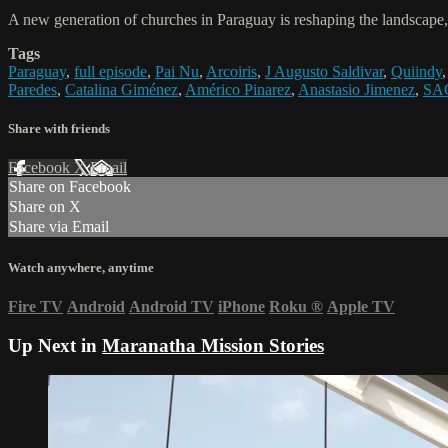
A new generation of churches in Paraguay is reshaping the landscape
Tags
Paraguay
,
full episode
,
Pai Nu
,
Arcoiris
,
J Augusto Saldivar
,
Quiindy
Paredes
,
Catalina Giménez
,
Américo Pinarez
,
Anastasio Jimenez
,
SA
Share with friends
Facebook
X
Email
Share on Facebook
Share on X
Share via Email
Watch anywhere, anytime
Fire TV
Android
Android TV
iPhone
Roku
®
Apple TV
Up Next in
Maranatha Mission Stories