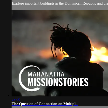
Explore important buildings in the Dominican Republic and the 
23:00
The Question of Connection on Multipl...