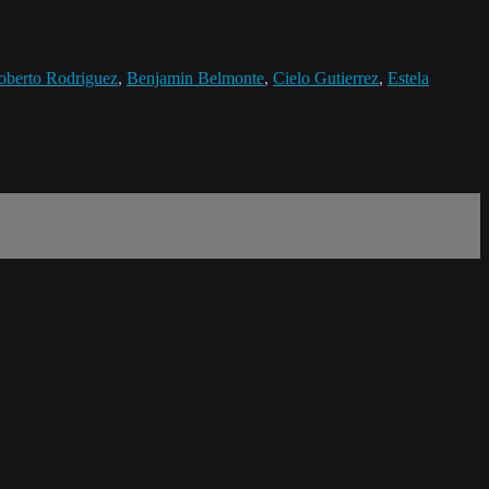
oberto Rodriguez
,
Benjamin Belmonte
,
Cielo Gutierrez
,
Estela