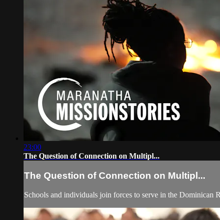
23:00
The Question of Connection on Multipl...
The Question of Connection on Multipl...
Schools and individuals join forces to serve in the Dominican R