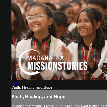
24:02
Faith, Healing, and Hope
Faith, Healing, and Hope
A look at Maranatha’s work in India and how God is opening ne