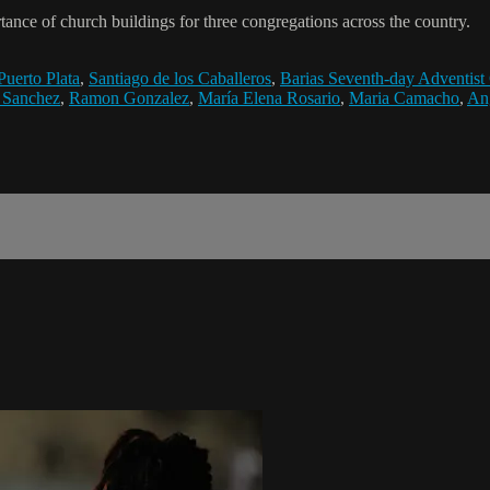
ance of church buildings for three congregations across the country.
Puerto Plata
,
Santiago de los Caballeros
,
Barias Seventh-day Adventist
 Sanchez
,
Ramon Gonzalez
,
María Elena Rosario
,
Maria Camacho
,
An