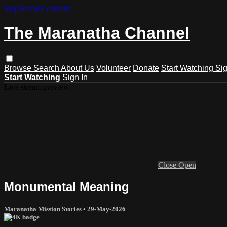
Skip to main content
The Maranatha Channel
Browse
Search
About Us
Volunteer
Donate
Start Watching
Sig
Start Watching
Sign In
Live stream preview
Close
Open
Monumental Meaning
Maranatha Mission Stories
•
29-May-2026