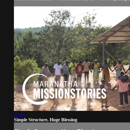
25:38
Simple Structure, Huge Blessing