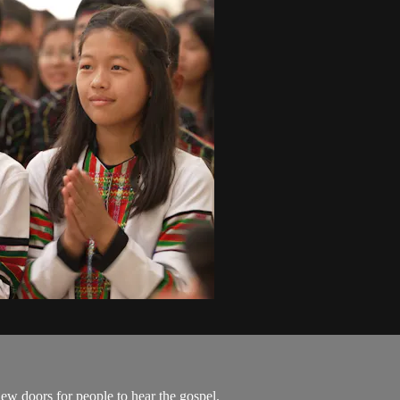
w doors for people to hear the gospel.