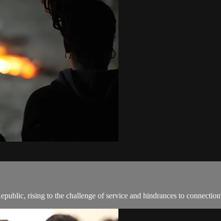
epublic, rising to the challenge of service and hindrances to connection