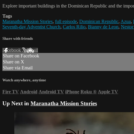
Explore important buildings in the Dominican Republic and the import
Tags
Maranatha Mission Stories
,
full episode
,
Dominican Republic
,
Azua
,
Seventh-day Adventist Church
,
Carlos Rilio
,
Bianny de Leon
,
Nestor
Share with friends
Facebook
X
Email
Share on Facebook
Share on X
Share via Email
Watch anywhere, anytime
Fire TV
Android
Android TV
iPhone
Roku
®
Apple TV
Up Next in
Maranatha Mission Stories