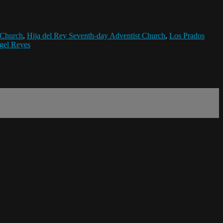
 Church
,
Hija del Rey Seventh-day Adventist Church
,
Los Prados
gel Reyes