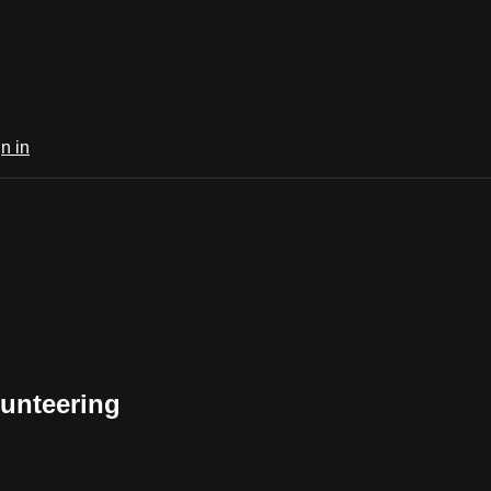
n in
unteering