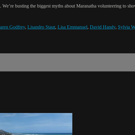
ain. We’re busting the biggest myths about Maranatha volunteering to s
aren Godfrey
,
Lisandro Staut
,
Lisa Emmanuel
,
David Handy
,
Sylvia W