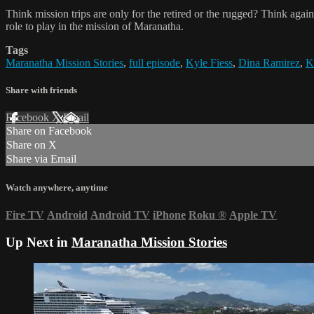
Think mission trips are only for the retired or the rugged? Think ag
role to play in the mission of Maranatha.
Tags
Maranatha Mission Stories
,
full episode
,
Kyle Fiess
,
Dina Ramirez
,
K
Share with friends
Facebook
X
Email
Share on Facebook
Share on X
Share via Email
Watch anywhere, anytime
Fire TV
Android
Android TV
iPhone
Roku
®
Apple TV
Up Next in
Maranatha Mission Stories