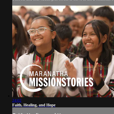
24:02
Faith, Healing, and Hope