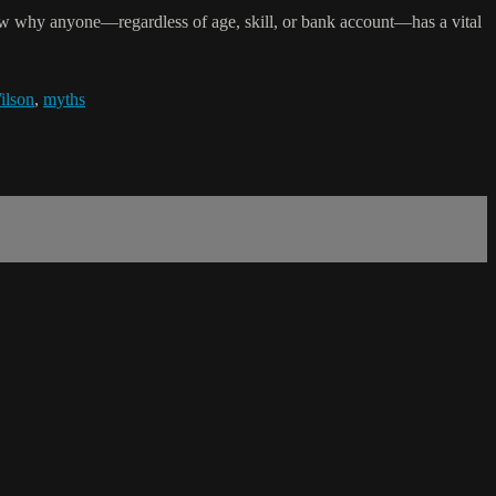
how why anyone—regardless of age, skill, or bank account—has a vital
ilson
,
myths