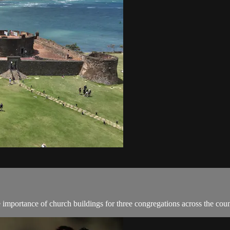
importance of church buildings for three congregations across the coun