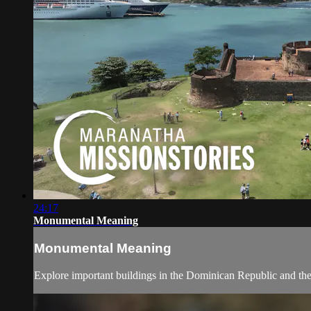
24:17
Monumental Meaning
Monumental Meaning
Explore important buildings in the Dominican Republic and the 