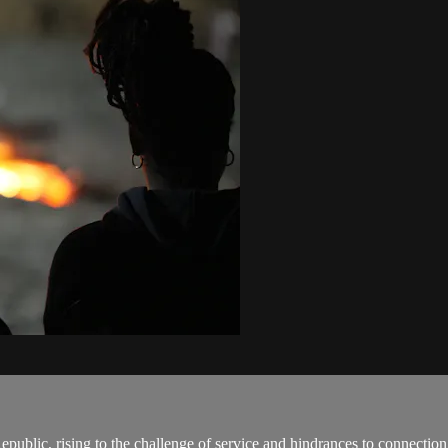
epublic, rising to the challenge of service and hindrances to connection