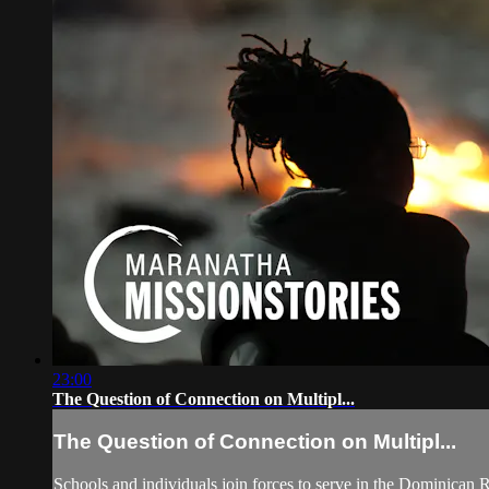
23:00
The Question of Connection on Multipl...
The Question of Connection on Multipl...
Schools and individuals join forces to serve in the Dominican R