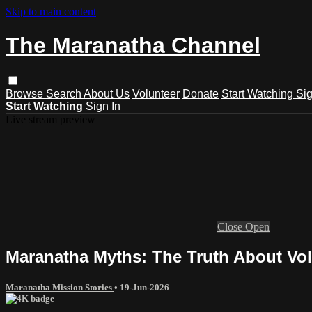
Skip to main content
The Maranatha Channel
Browse
Search
About Us
Volunteer
Donate
Start Watching
Sig
Start Watching
Sign In
Live stream preview
Close
Open
Maranatha Myths: The Truth About Vol
Maranatha Mission Stories
•
19-Jun-2026