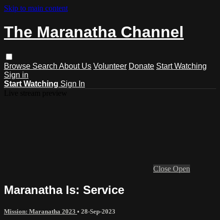
Skip to main content
The Maranatha Channel
Browse
Search
About Us
Volunteer
Donate
Start Watching
Sign in
Start Watching
Sign In
Live stream preview
Close
Open
Maranatha Is: Service
Mission: Maranatha 2023
•
28-Sep-2023