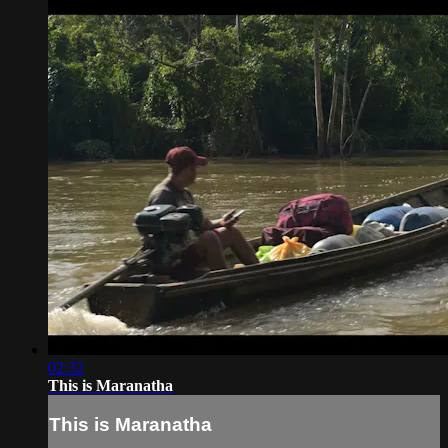
02:32
This is Maranatha
This is Maranatha