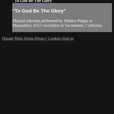
"To God Be The Glory"
"To God Be The Glory"
Musical selection performed by Wintley Phipps at
Maranatha's 2023 convention in Sacramento, California.
Donate
Help
Terms
Privacy
Cookies
Sign in
×