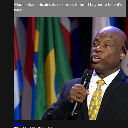
Maranatha dedicates its resources to build beyond where it's
easy.
03:47