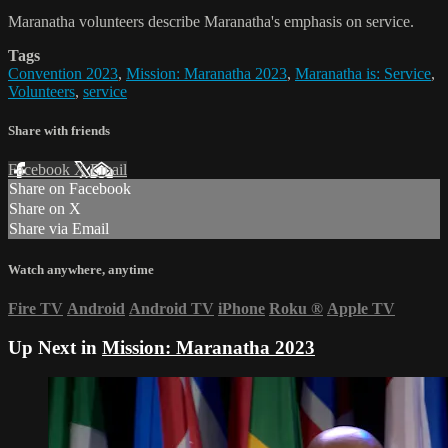
Maranatha volunteers describe Maranatha's emphasis on service.
Tags
Convention 2023
,
Mission: Maranatha 2023
,
Maranatha is: Service
,
Volunteers
,
service
Share with friends
Facebook
X
Email
Share on Facebook
Share on X
Share via Email
Watch anywhere, anytime
Fire TV
Android
Android TV
iPhone
Roku
®
Apple TV
Up Next in
Mission: Maranatha 2023