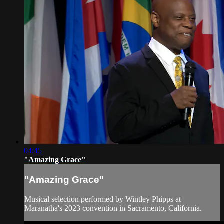
04:45
"Amazing Grace"
"Amazing Grace"
Musical selection performed by Wintley Phipps at
Maranatha's 2023 convention in Sacramento, California.