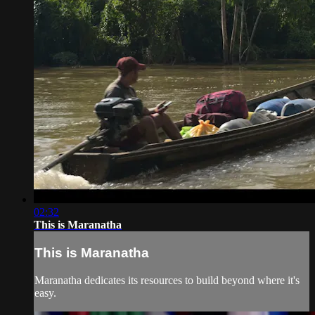
02:32
This is Maranatha
This is Maranatha
Maranatha dedicates its resources to build beyond where it's
easy.