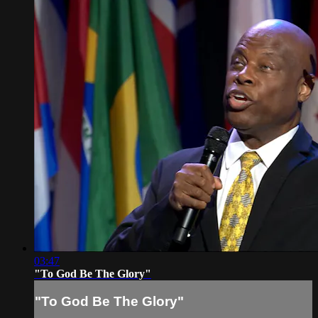
03:47
"To God Be The Glory"
"To God Be The Glory"