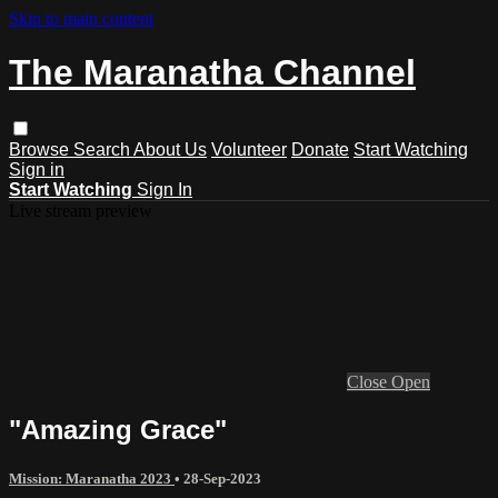
Skip to main content
The Maranatha Channel
Browse
Search
About Us
Volunteer
Donate
Start Watching
Sign in
Start Watching
Sign In
Live stream preview
Close
Open
"Amazing Grace"
Mission: Maranatha 2023
•
28-Sep-2023