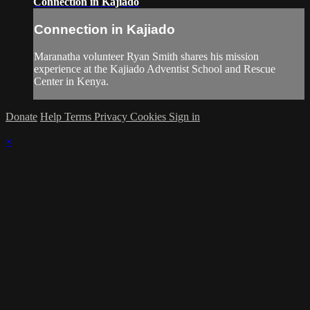
Connection in Kajiado
Connection in Kajiado
Maranatha volunteer Ryan Smith shares his mission
experience at the Kajiado Adventist School and Rescue
Center in Kenya.
Donate
Help
Terms
Privacy
Cookies
Sign in
×