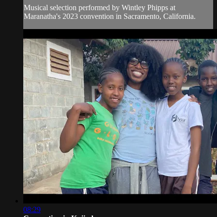
Musical selection performed by Wintley Phipps at
Maranatha's 2023 convention in Sacramento, California.
08:29