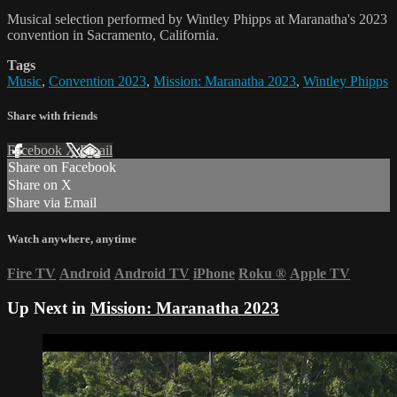
Musical selection performed by Wintley Phipps at Maranatha's 2023
convention in Sacramento, California.
Tags
Music
,
Convention 2023
,
Mission: Maranatha 2023
,
Wintley Phipps
Share with friends
Facebook
X
Email
Share on Facebook
Share on X
Share via Email
Watch anywhere, anytime
Fire TV
Android
Android TV
iPhone
Roku
®
Apple TV
Up Next in
Mission: Maranatha 2023