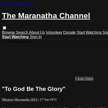
Skip to main content
The Maranatha Channel
Browse
Search
About Us
Volunteer
Donate
Start Watching
Sig
Start Watching
Sign In
Live stream preview
Close
Open
"To God Be The Glory"
Mission: Maranatha 2023
•
27-Sep-2023