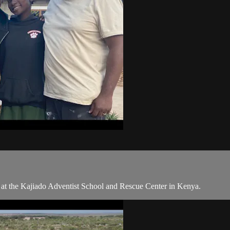
 at the Kajiado Adventist School and Rescue Center in Kenya.