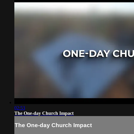
02:53
The One-day Church Impact
The One-day Church Impact