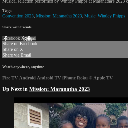
Musical selection performed by Wintley Phipps at Maranatha's 2023 c
Tags
Convention 2023
,
Mission: Maranatha 2023
,
Music
,
Wintley Phipps
Share with friends
Facebook
X
Email
Share on Facebook
Share on X
Share via Email
Watch anywhere, anytime
Fire TV
Android
Android TV
iPhone
Roku
®
Apple TV
Up Next in
Mission: Maranatha 2023