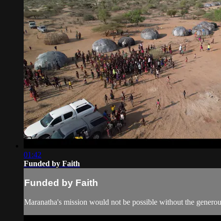
01:42
Funded by Faith
Funded by Faith
Maranatha's mission would not be possible without the generous