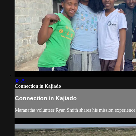
08:29
Connection in Kajiado
Connection in Kajiado
Maranatha volunteer Ryan Smith shares his mission experience