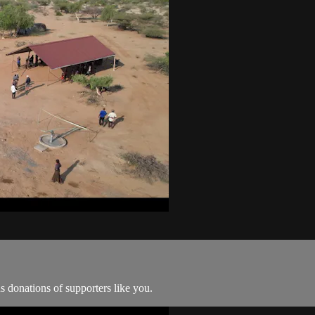
 donations of supporters like you.