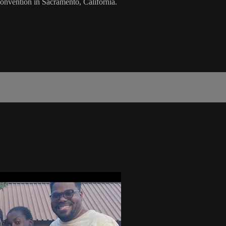
onvention in Sacramento, California.