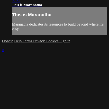
02:32
This is Maranatha
This is Maranatha
Maranatha dedicates its resources to build beyond where it's
easy.
Donate
Help
Terms
Privacy
Cookies
Sign in
×