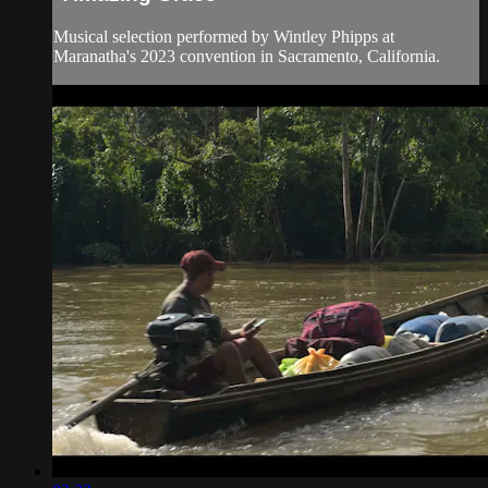
Musical selection performed by Wintley Phipps at
Maranatha's 2023 convention in Sacramento, California.