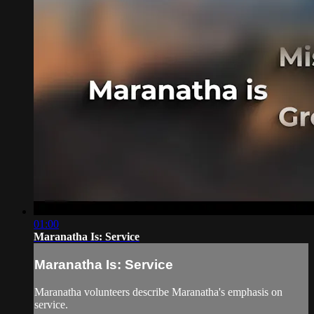
01:00
Maranatha Is: Service
Maranatha Is: Service
Maranatha volunteers describe Maranatha's emphasis on
service.