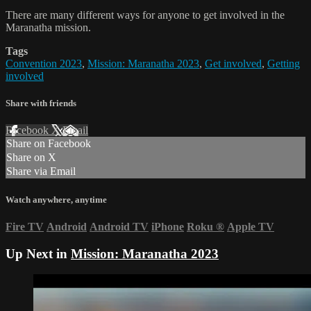
There are many different ways for anyone to get involved in the
Maranatha mission.
Tags
Convention 2023
,
Mission: Maranatha 2023
,
Get involved
,
Getting
involved
Share with friends
Facebook
X
Email
Share on Facebook
Share on X
Share via Email
Watch anywhere, anytime
Fire TV
Android
Android TV
iPhone
Roku
®
Apple TV
Up Next in
Mission: Maranatha 2023