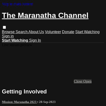
Skip to main content
The Maranatha Channel
Browse
Search
About Us
Volunteer
Donate
Start Watching
Sign in
Start Watching
Sign In
Live stream preview
Close
Open
Getting Involved
Mission: Maranatha 2023
•
28-Sep-2023