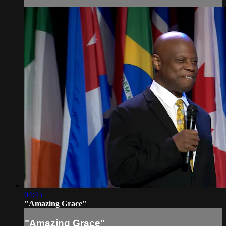
04:45
"Amazing Grace"
"Amazing Grace"