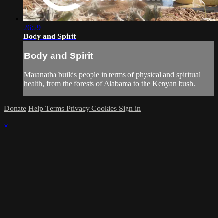
26:29
Body and Spirit
Body and Spirit
Maranatha builds people in terms of physical and spiritual
health, from the forests of Alabama to the Kenyan bush.
Donate
Help
Terms
Privacy
Cookies
Sign in
×