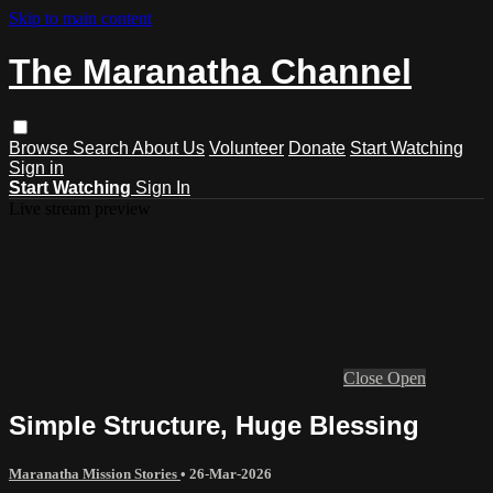
Skip to main content
The Maranatha Channel
Browse
Search
About Us
Volunteer
Donate
Start Watching
Sign in
Start Watching
Sign In
Live stream preview
Close
Open
Simple Structure, Huge Blessing
Maranatha Mission Stories
•
26-Mar-2026