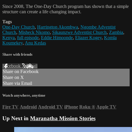
Since 2008, The One-Day Church program has shown that a simple
structure can create a life changing impact.
Tags
One-Day Church
,
Harrington Akombwa
,
Ngombe Adventist
Church
,
Misheck Nkomo
,
Sikaunzwe Adventist Church
,
Zambia
,
Kenya
,
full episode
,
Eddie Himoonde
,
Eliazer Kogey
,
Komla
Koumekey
,
Anu Kedas
Share with friends
Facebook
X
Email
Share on Facebook
Share on X
Share via Email
Watch anywhere, anytime
Fire TV
Android
Android TV
iPhone
Roku
®
Apple TV
Up Next in
Maranatha Mission Stories