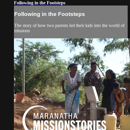
Following in the Footsteps
Following in the Footsteps
The story of how two parents led their kids into the world of
missions