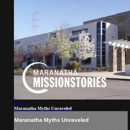
25:57
Maranatha Myths Unraveled
Maranatha Myths Unraveled