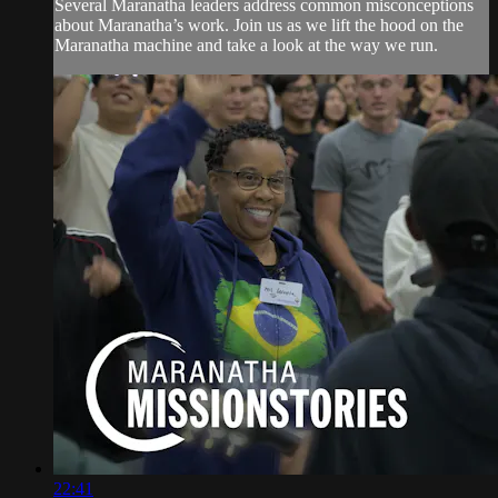
Several Maranatha leaders address common misconceptions
about Maranatha’s work. Join us as we lift the hood on the
Maranatha machine and take a look at the way we run.
22:41