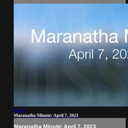
01:00
Maranatha Minute: April 7, 2023
Maranatha Minute: April 7, 2023