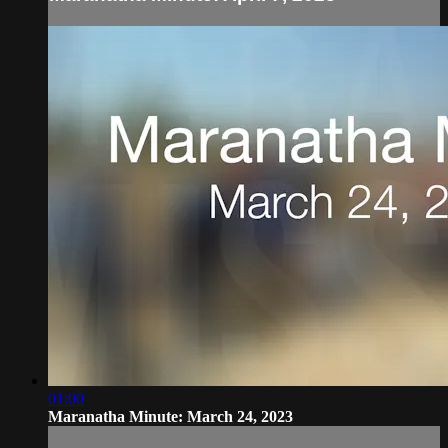
01:00
Maranatha Minute: March 24, 2023