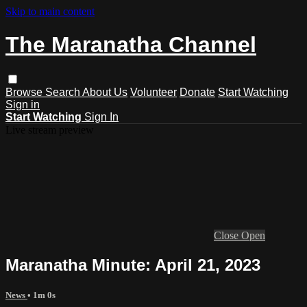
Skip to main content
The Maranatha Channel
Browse
Search
About Us
Volunteer
Donate
Start Watching
Sign in
Start Watching
Sign In
Live stream preview
Close
Open
Maranatha Minute: April 21, 2023
News
• 1m 0s