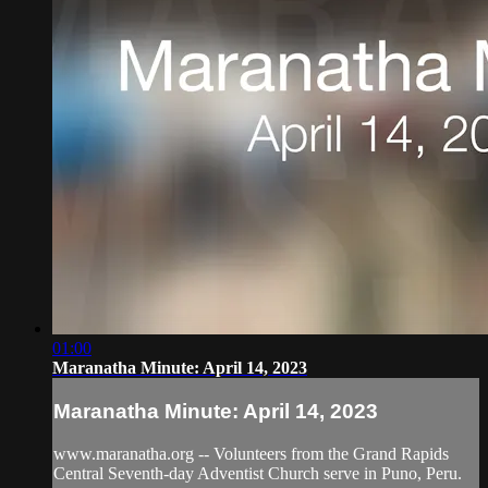
01:00
Maranatha Minute: April 14, 2023
Maranatha Minute: April 14, 2023
www.maranatha.org -- Volunteers from the Grand Rapids
Central Seventh-day Adventist Church serve in Puno, Peru.