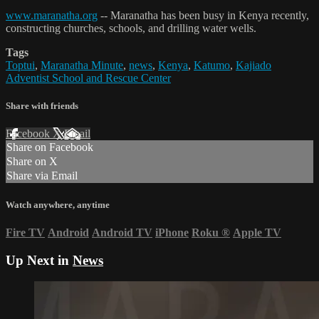
www.maranatha.org
-- Maranatha has been busy in Kenya recently,
constructing churches, schools, and drilling water wells.
Tags
Toptui
,
Maranatha Minute
,
news
,
Kenya
,
Katumo
,
Kajiado
Adventist School and Rescue Center
Share with friends
Facebook
X
Email
Share on Facebook
Share on X
Share via Email
Watch anywhere, anytime
Fire TV
Android
Android TV
iPhone
Roku
®
Apple TV
Up Next in
News