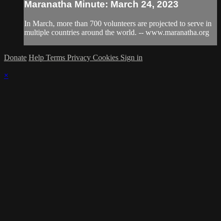
Maranatha Minute: March 24, 2023
In March, more than 700 volunteers are projected to serve in
multiple countries around the world. -- www.maranatha.org
Donate
Help
Terms
Privacy
Cookies
Sign in
×