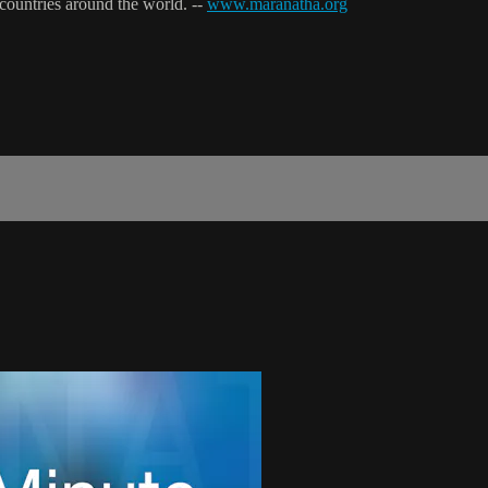
 countries around the world. --
www.maranatha.org