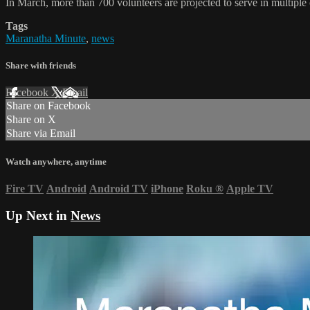
In March, more than 700 volunteers are projected to serve in multiple
Tags
Maranatha Minute
,
news
Share with friends
Facebook
X
Email
Share on Facebook
Share on X
Share via Email
Watch anywhere, anytime
Fire TV
Android
Android TV
iPhone
Roku
®
Apple TV
Up Next in
News