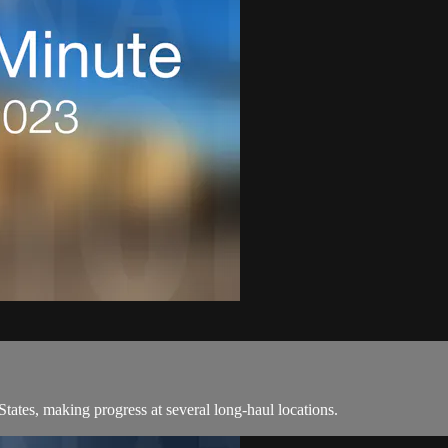
ates, making progress at several long-haul locations.