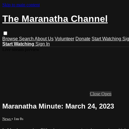
Skip to main content
The Maranatha Channel
Browse
Search
About Us
Volunteer
Donate
Start Watching
Sig
Start Watching
Sign In
Live stream preview
Close
Open
Maranatha Minute: March 24, 2023
News
• 1m 0s