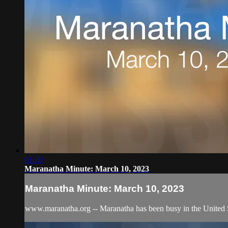
01:00
Maranatha Minute: March 10, 2023
Maranatha Minute: March 10, 2023
www.maranatha.org -- Maranatha has been busy in the United St