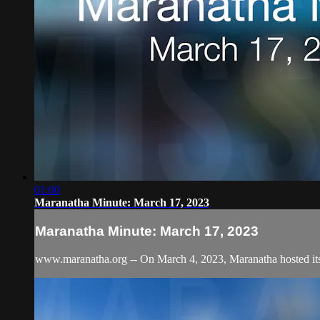
01:00
Maranatha Minute: March 17, 2023
Maranatha Minute: March 17, 2023
www.maranatha.org -- On March 4, 2023, Maranatha hosted its