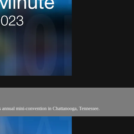
 annual mini-convention in Chattanooga, Tennessee.