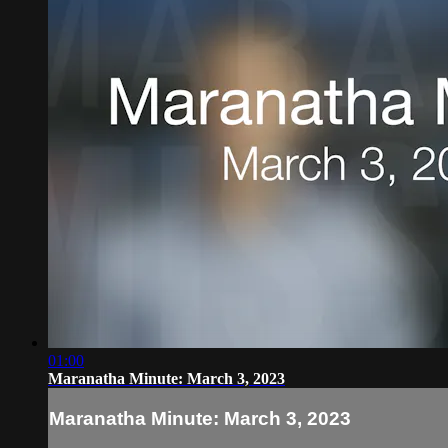
01:00
Maranatha Minute: March 3, 2023
Maranatha Minute: March 3, 2023