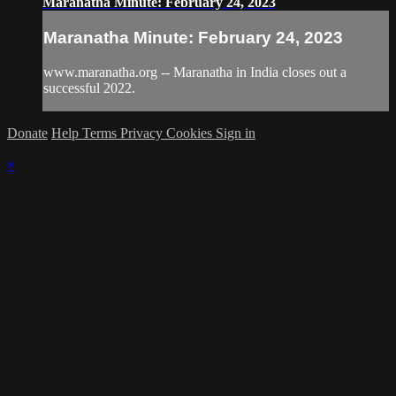
Maranatha Minute: February 24, 2023
Maranatha Minute: February 24, 2023
www.maranatha.org -- Maranatha in India closes out a
successful 2022.
Donate
Help
Terms
Privacy
Cookies
Sign in
×