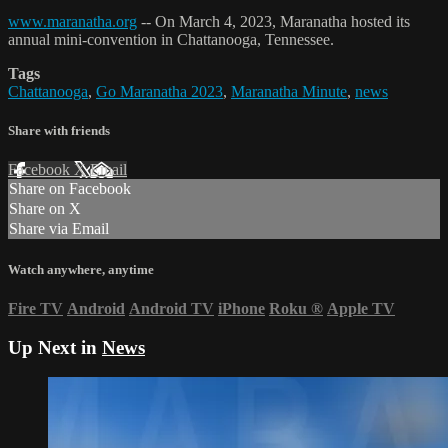
www.maranatha.org
-- On March 4, 2023, Maranatha hosted its
annual mini-convention in Chattanooga, Tennessee.
Tags
Chattanooga
,
Go Maranatha 2023
,
Maranatha Minute
,
news
Share with friends
Facebook
X
Email
Share on Facebook
Share on X
Share via Email
Watch anywhere, anytime
Fire TV
Android
Android TV
iPhone
Roku
®
Apple TV
Up Next in
News