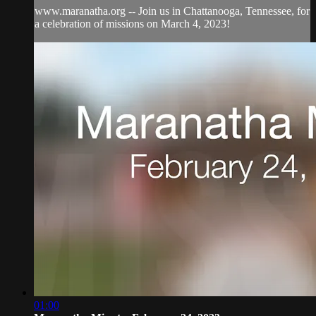
www.maranatha.org -- Join us in Chattanooga, Tennessee, for
a celebration of missions on March 4, 2023!
01:00