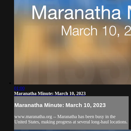
01:00
Maranatha Minute: March 10, 2023
Maranatha Minute: March 10, 2023
www.maranatha.org -- Maranatha has been busy in the
United States, making progress at several long-haul locations.