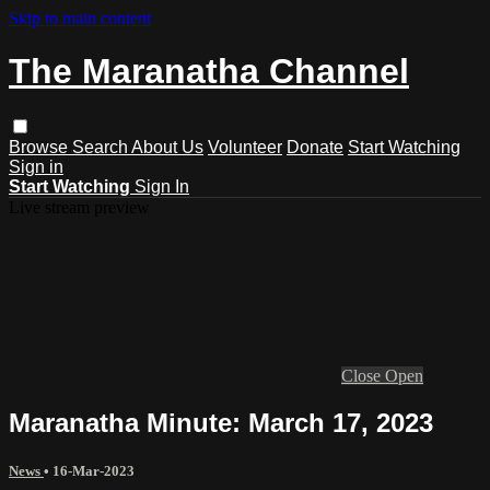
Skip to main content
The Maranatha Channel
Browse
Search
About Us
Volunteer
Donate
Start Watching
Sign in
Start Watching
Sign In
Live stream preview
Close
Open
Maranatha Minute: March 17, 2023
News
•
16-Mar-2023