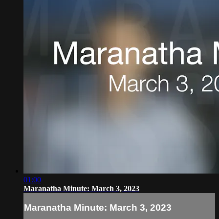
01:00
Maranatha Minute: March 3, 2023
Maranatha Minute: March 3, 2023