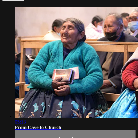
05:13
From Cave to Church