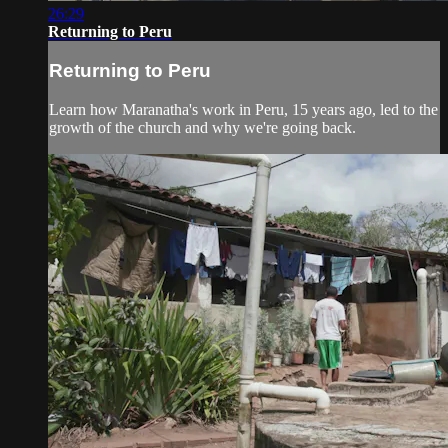
26:29
Returning to Peru
Returning to Peru
Learn how Maranatha's work in Peru, 15 years ago, led to the
growth of the church and why we're going back.