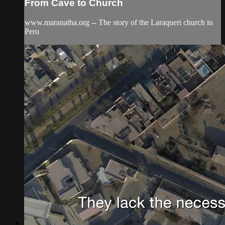
From Cave to Church
www.maranatha.org -- The story of the Laraqueri church in
Peru