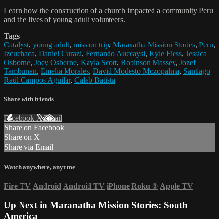
Learn how the construction of a church impacted a community Peru
and the lives of young adult volunteers.
Tags
Catalyst
,
young adult
,
mission trip
,
Maranatha Mission Stories
,
Peru
,
Izcuchaca
,
Daniel Curazi
,
Fernando Auccaysi
,
Kyle Fiess
,
Jessica
Osborne
,
Joey Osborne
,
Kayla Scott
,
Robinson Massey
,
Jozef
Tambunan
,
Emelia Morales
,
David Modesto Mozopalma
,
Santiago
Raúl Campos Aguilar
,
Caleb Batista
Share with friends
Facebook
X
Email
Share on Facebook
Share on X
Share via Email
Watch anywhere, anytime
Fire TV
Android
Android TV
iPhone
Roku
®
Apple TV
Up Next in
Maranatha Mission Stories: South
America