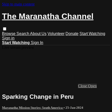
Skip to main content
The Maranatha Channel
Browse
Search
About Us
Volunteer
Donate
Start Watching
Sign in
Start Watching
Sign In
Live stream preview
Close
Open
Sparking Change in Peru
Maranatha Mission Stories: South America
•
25-Jan-2024