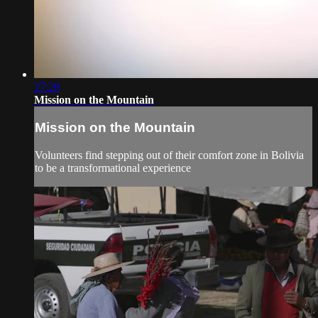
27:29
Mission on the Mountain
Mission on the Mountain
Volunteers find stepping out of their comfort zone in Bolivia
to be a transformational experience