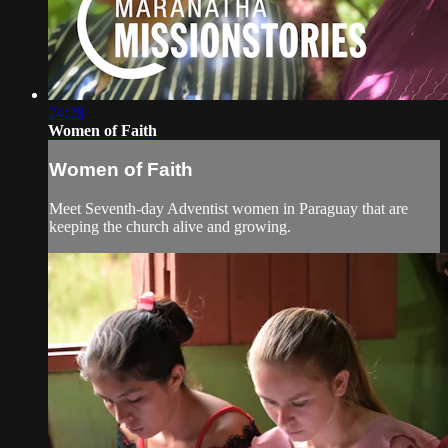
24:28
Women of Faith
Women of Faith
Meet Seventh-day Adventist women in Paraguay that are
keeping the church alive and growing.