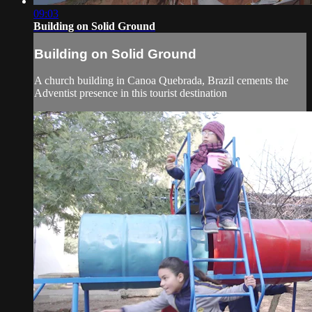
09:03
Building on Solid Ground
Building on Solid Ground
A church building in Canoa Quebrada, Brazil cements the
Adventist presence in this tourist destination