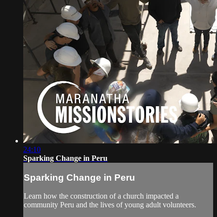
24:10
Sparking Change in Peru
Sparking Change in Peru
Learn how the construction of a church impacted a
community Peru and the lives of young adult volunteers.