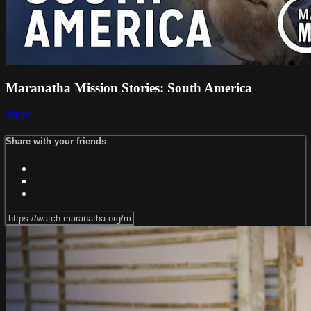
Maranatha Mission Stories: South America
Share
Share with your friends