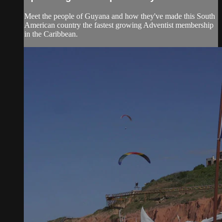
Meet the people of Guyana and how they've made this South
American country the fastest growing Adventist membership
in the Caribbean.