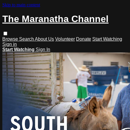
Skip to main content
The Maranatha Channel
Browse
Search
About Us
Volunteer
Donate
Start Watching
Sign in
Start Watching
Sign In