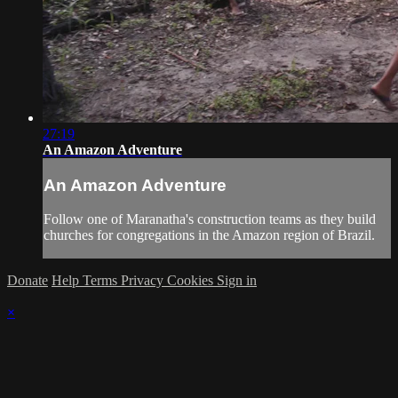
27:19
An Amazon Adventure
An Amazon Adventure
Follow one of Maranatha's construction teams as they build
churches for congregations in the Amazon region of Brazil.
Donate
Help
Terms
Privacy
Cookies
Sign in
×