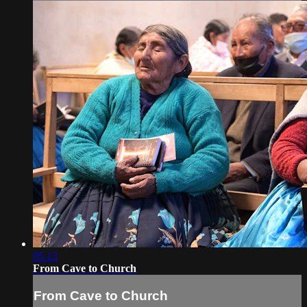
05:13
From Cave to Church
From Cave to Church