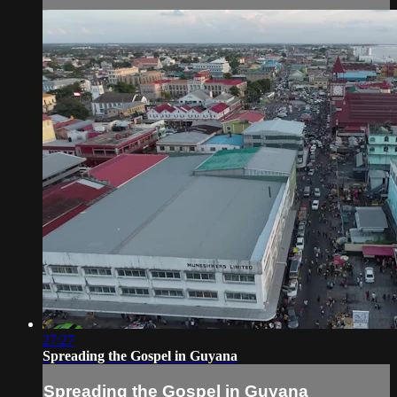
27:27
Spreading the Gospel in Guyana
Spreading the Gospel in Guyana