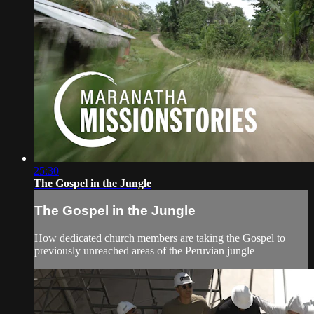
25:30
The Gospel in the Jungle
The Gospel in the Jungle
How dedicated church members are taking the Gospel to
previously unreached areas of the Peruvian jungle