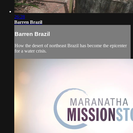
26:28
Barren Brazil
Barren Brazil
How the desert of northeast Brazil has become the epicenter
for a water crisis.