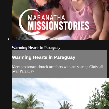
26:29
Warming Hearts in Paraguay
Warming Hearts in Paraguay
Meet passionate church members who are sharing Christ all
over Paraguay