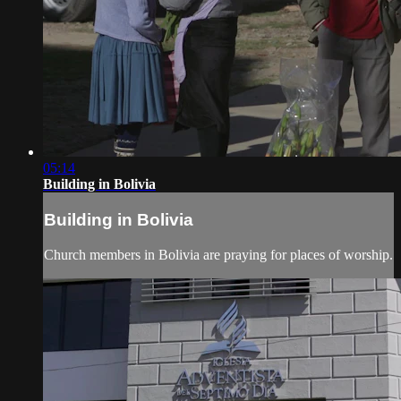
05:14
Building in Bolivia
Building in Bolivia
Church members in Bolivia are praying for places of worship.