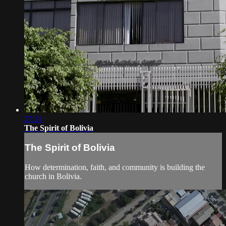
27:31
The Spirit of Bolivia
The Spirit of Bolivia
How determination, faith, and community is building the
church in Bolivia.