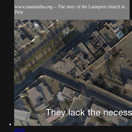
www.maranatha.org -- The story of the Laraqueri church in
Peru
26:29