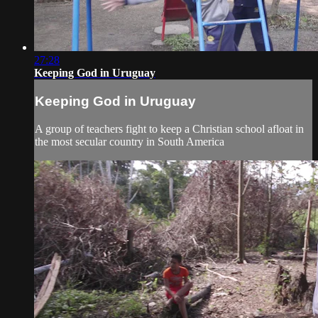
27:28
Keeping God in Uruguay
Keeping God in Uruguay
A group of teachers fight to keep a Christian school afloat in
the most secular country in South America