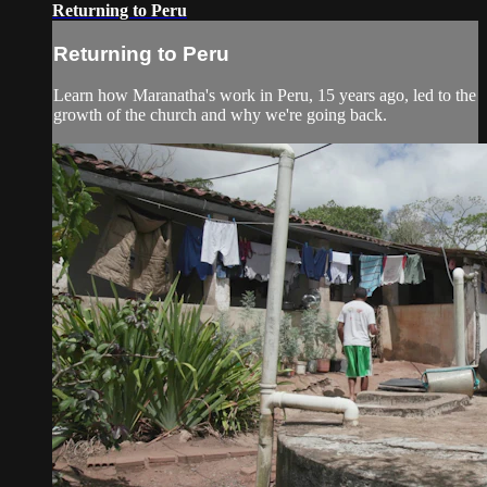
Returning to Peru
Returning to Peru
Learn how Maranatha's work in Peru, 15 years ago, led to the
growth of the church and why we're going back.