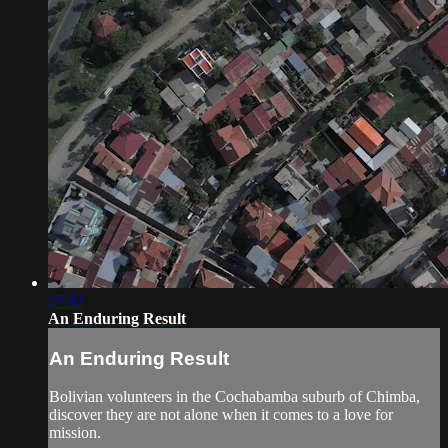
27:32
An Enduring Result
An Enduring Result
Bolivian volunteers in the Cochabamba suburb of Chimba,
discover they are not alone when it comes to a love for
mission.