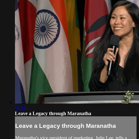
06:14
Leave a Legacy through Maranatha
Leave a Legacy through Maranatha
Maranatha's vice president of marketing, Julie Lee, tells a