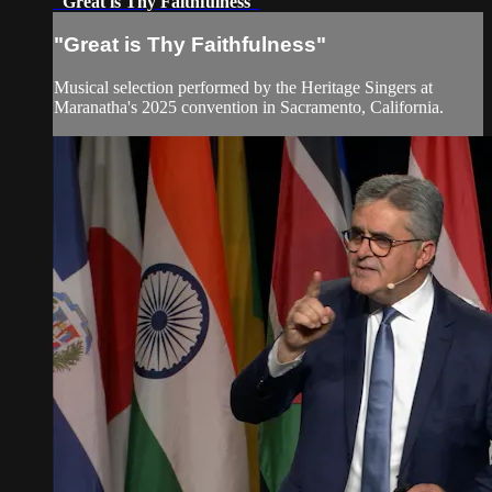
"Great is Thy Faithfulness"
"Great is Thy Faithfulness"
Musical selection performed by the Heritage Singers at
Maranatha's 2025 convention in Sacramento, California.