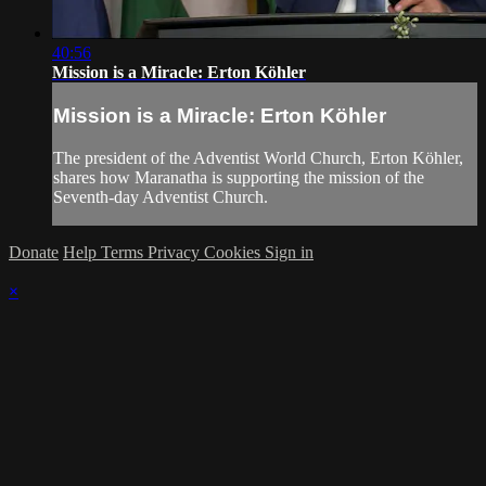
40:56
Mission is a Miracle: Erton Köhler
Mission is a Miracle: Erton Köhler
The president of the Adventist World Church, Erton Köhler,
shares how Maranatha is supporting the mission of the
Seventh-day Adventist Church.
Donate
Help
Terms
Privacy
Cookies
Sign in
×