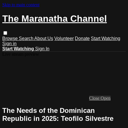
Skip to main content
The Maranatha Channel
Browse
Search
About Us
Volunteer
Donate
Start Watching
Sign in
Start Watching
Sign In
Live stream preview
Close
Open
The Needs of the Dominican
Republic in 2025: Teofilo Silvestre