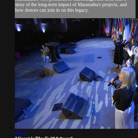
story of the long-term impact of Maranatha's projects, and
how donors can join in on this legacy.
04:14