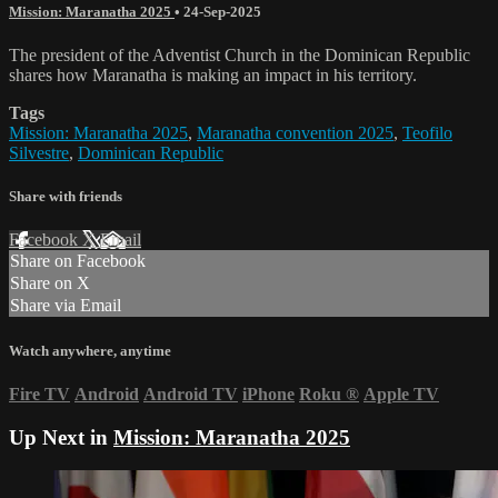
Mission: Maranatha 2025
•
24-Sep-2025
The president of the Adventist Church in the Dominican Republic
shares how Maranatha is making an impact in his territory.
Tags
Mission: Maranatha 2025
,
Maranatha convention 2025
,
Teofilo
Silvestre
,
Dominican Republic
Share with friends
Facebook
X
Email
Share on Facebook
Share on X
Share via Email
Watch anywhere, anytime
Fire TV
Android
Android TV
iPhone
Roku
®
Apple TV
Up Next in
Mission: Maranatha 2025