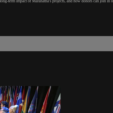
e long-term impact of Maranatha's projects, and how donors can join in o