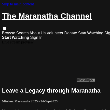
Skip to main content
The Maranatha Channel
Browse
Search
About Us
Volunteer
Donate
Start Watching
Sig
Start Watching
Sign In
Live stream preview
Close
Open
Leave a Legacy through Maranatha
Mission: Maranatha 2025
•
24-Sep-2025