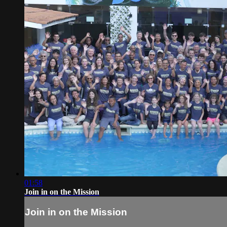
01:58
Join in on the Mission
Join in on the Mission