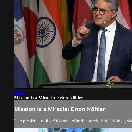
40:56
Mission is a Miracle: Erton Köhler
Mission is a Miracle: Erton Köhler
The president of the Adventist World Church, Erton Köhler, sh