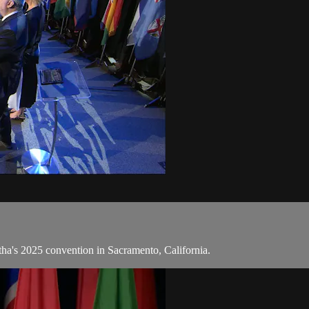
tha's 2025 convention in Sacramento, California.