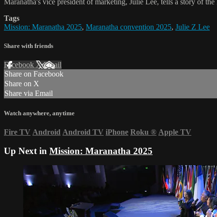
Maranatha's vice president of marketing, Julie Lee, tells a story of th
Tags
Mission: Maranatha 2025
,
Maranatha convention 2025
,
Julie Z Lee
Share with friends
Facebook
X
Email
Share on Facebook
Share on X
Share via Email
Watch anywhere, anytime
Fire TV
Android
Android TV
iPhone
Roku
®
Apple TV
Up Next in
Mission: Maranatha 2025