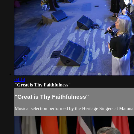
04:14
"Great is Thy Faithfulness"
"Great is Thy Faithfulness"
Musical selection performed by the Heritage Singers at Marana