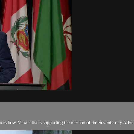
ares how Maranatha is supporting the mission of the Seventh-day Adve