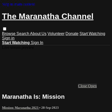
Skip to main content
The Maranatha Channel
Browse
Search
About Us
Volunteer
Donate
Start Watching
Sign in
Start Watching
Sign In
Live stream preview
Close
Open
Maranatha Is: Mission
Mission: Maranatha 2023
•
28-Sep-2023