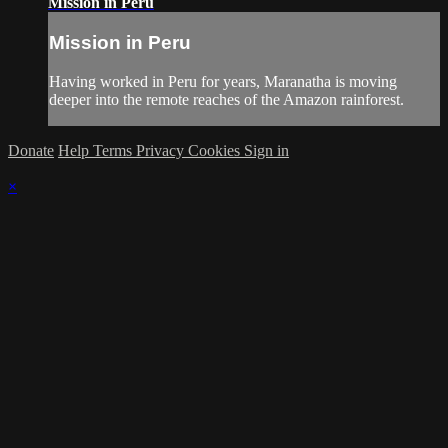
Mission in Peru
Mission in Peru
Having worked in Peru for years, Maranatha is moving
deeper into the remote reaches of the Amazon rainforest.
Donate
Help
Terms
Privacy
Cookies
Sign in
×