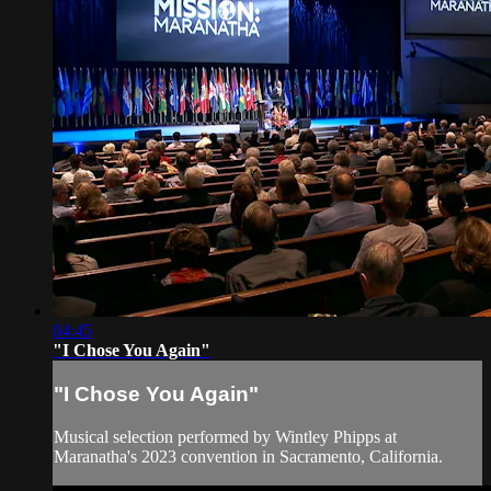
04:45
"I Chose You Again"
"I Chose You Again"
Musical selection performed by Wintley Phipps at
Maranatha's 2023 convention in Sacramento, California.