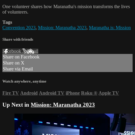
One volunteer shares how Maranatha's mission transforms the lives
of volunteers.
Tags
Convention 2023
,
Mission: Maranatha 2023
,
Maranatha is: Mission
Share with friends
Facebook
X
Email
Share on Facebook
Share on X
Share via Email
Watch anywhere, anytime
Fire TV
Android
Android TV
iPhone
Roku
®
Apple TV
Up Next in
Mission: Maranatha 2023