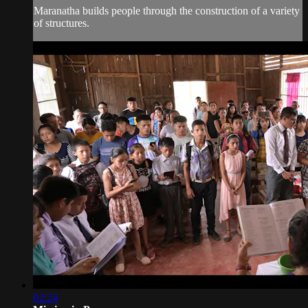
Maranatha builds people through the construction of a variety
of structures.
02:24