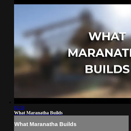
02:18
What Maranatha Builds
What Maranatha Builds