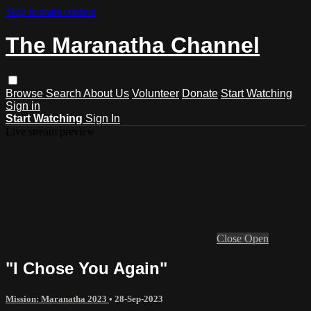
Skip to main content
The Maranatha Channel
Browse
Search
About Us
Volunteer
Donate
Start Watching
Sign in
Start Watching
Sign In
Live stream preview
Close
Open
"I Chose You Again"
Mission: Maranatha 2023
•
28-Sep-2023