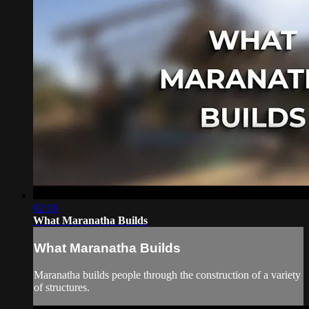
02:18
What Maranatha Builds
What Maranatha Builds
Maranatha builds people through the construction of a variety
of structures.