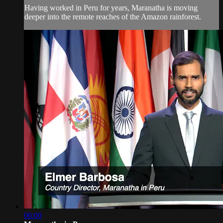
Having worked in Peru for years, Maranatha is moving
deeper into the remote reaches of the Amazon rainforest.
06:00