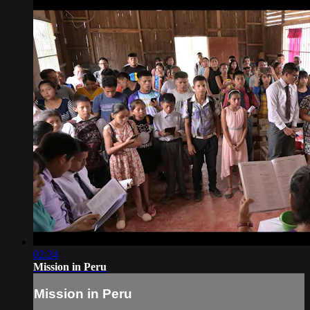
02:24
Mission in Peru
Mission in Peru