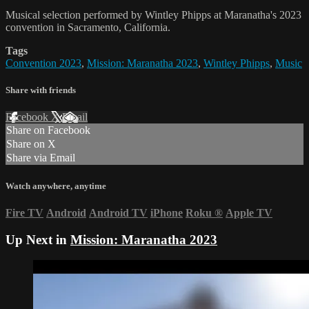
Musical selection performed by Wintley Phipps at Maranatha's 2023
convention in Sacramento, California.
Tags
Convention 2023
,
Mission: Maranatha 2023
,
Wintley Phipps
,
Music
Share with friends
Facebook
X
Email
Share on Facebook
Share on X
Share via Email
Watch anywhere, anytime
Fire TV
Android
Android TV
iPhone
Roku
®
Apple TV
Up Next in
Mission: Maranatha 2023