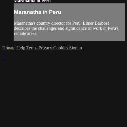
Maranatha in Peru
Maranatha in Peru
Maranatha's country director for Peru, Elmer Barbosa,
describes the challenges and significance of work in Peru's
remote areas.
Donate
Help
Terms
Privacy
Cookies
Sign in
×