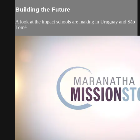
Building the Future
A look at the impact schools are making in Uruguay and São
Tomé