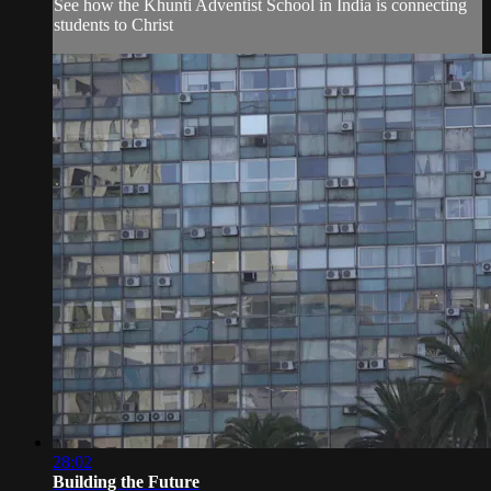
See how the Khunti Adventist School in India is connecting
students to Christ
28:02
Building the Future