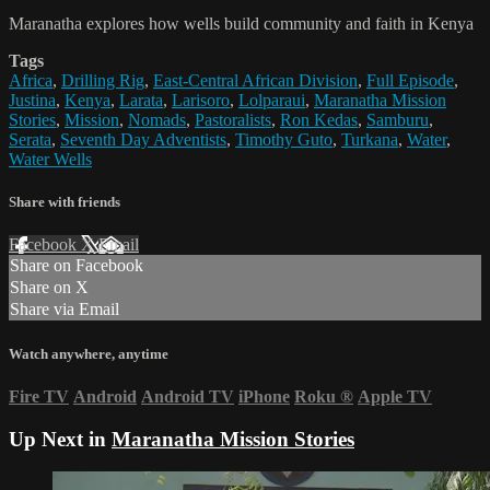
Maranatha explores how wells build community and faith in Kenya
Tags
Africa
,
Drilling Rig
,
East-Central African Division
,
Full Episode
,
Justina
,
Kenya
,
Larata
,
Larisoro
,
Lolparaui
,
Maranatha Mission
Stories
,
Mission
,
Nomads
,
Pastoralists
,
Ron Kedas
,
Samburu
,
Serata
,
Seventh Day Adventists
,
Timothy Guto
,
Turkana
,
Water
,
Water Wells
Share with friends
Facebook
X
Email
Share on Facebook
Share on X
Share via Email
Watch anywhere, anytime
Fire TV
Android
Android TV
iPhone
Roku
®
Apple TV
Up Next in
Maranatha Mission Stories