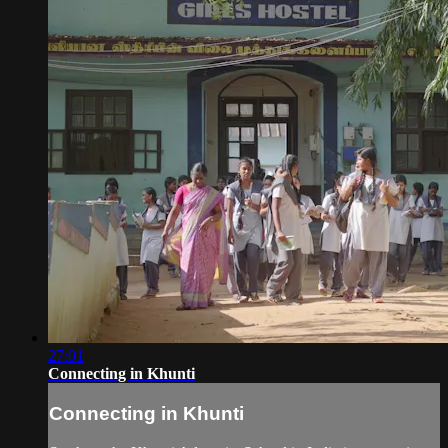
27:01
Connecting in Khunti
Connecting in Khunti