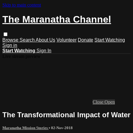
Skip to main content
The Maranatha Channel
Browse
Search
About Us
Volunteer
Donate
Start Watching
Sign in
Start Watching
Sign In
Live stream preview
Close
Open
The Transformational Impact of Water
Maranatha Mission Stories
•
02-Nov-2018