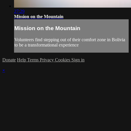
27:29
Mission on the Mountain
Mission on the Mountain
Volunteers find stepping out of their comfort zone in Bolivia
to be a transformational experience
Donate
Help
Terms
Privacy
Cookies
Sign in
×