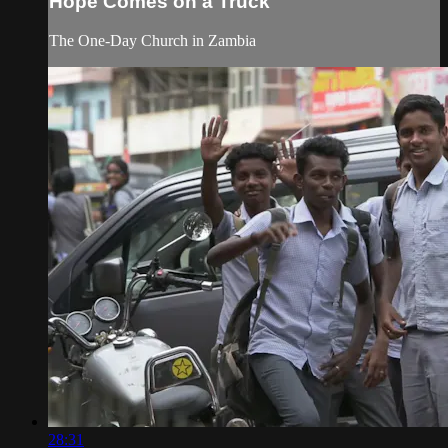
Hope Comes on a Truck
The One-Day Church in Zambia
28:31