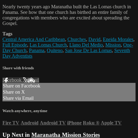
Nearly twenty years ago Maranatha built the Las Lomas church in
Panama. See how that one church has birthed an entire family of
congregations with members who are excited about spreading the
Gospel.
Tags
Central America And Caribbean
,
Churches
,
David
,
Eneida Morales
,
Full Episode
,
Las Lomas Church
,
Llano Del Medio
,
Mission
,
One-
Day Church
,
Panama
,
Quiteno
,
San Jose De Las Lomas
,
Seventh
Day Adventists
Share with friends
Facebook
X
Email
Share on Facebook
Share on X
Share via Email
Watch anywhere, anytime
Fire TV
Android
Android TV
iPhone
Roku
®
Apple TV
Up Next in
Maranatha Mission Stories