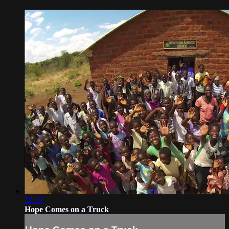
28:19
Hope Comes on a Truck