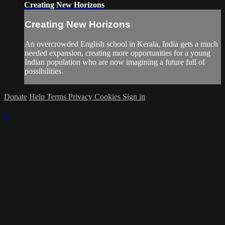
Creating New Horizons
Creating New Horizons
An overcrowded English school in Kerala, India gets a much
needed expansion, creating more opportunities for a young
Indian population who are now imagining a future full of
possibilities.
Donate
Help
Terms
Privacy
Cookies
Sign in
×