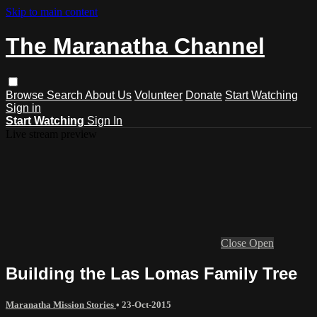
Skip to main content
The Maranatha Channel
Browse
Search
About Us
Volunteer
Donate
Start Watching
Sign in
Start Watching
Sign In
Live stream preview
Close
Open
Building the Las Lomas Family Tree
Maranatha Mission Stories
•
23-Oct-2015