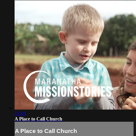
23:18
A Place to Call Church
A Place to Call Church