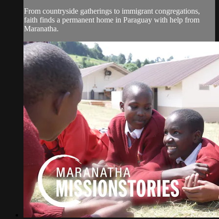
From countryside gatherings to immigrant congregations,
faith finds a permanent home in Paraguay with help from
Maranatha.