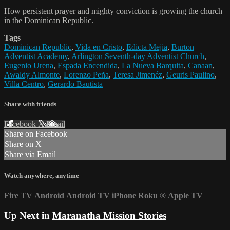
How persistent prayer and mighty conviction is growing the church
in the Dominican Republic.
Tags
Dominican Republic
,
Vida en Cristo
,
Edicta Mejia
,
Burton
Adventist Academy
,
Arlington Seventh-day Adventist Church
,
Eugenio Urena
,
Espada Encendida
,
La Nueva Barquita
,
Canaan
,
Awaldy Almonte
,
Lorenzo Peña
,
Teresa Jimenéz
,
Geuris Paulino
,
Villa Centro
,
Gerardo Bautista
Share with friends
Facebook
X
Email
Share on Facebook
Share on X
Share via Email
Watch anywhere, anytime
Fire TV
Android
Android TV
iPhone
Roku
®
Apple TV
Up Next in
Maranatha Mission Stories