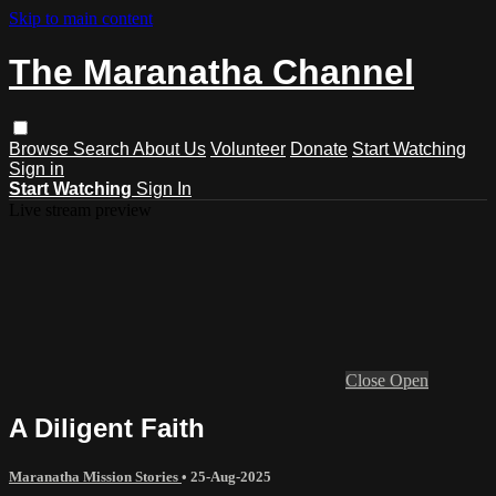
Skip to main content
The Maranatha Channel
Browse
Search
About Us
Volunteer
Donate
Start Watching
Sign in
Start Watching
Sign In
Live stream preview
Close
Open
A Diligent Faith
Maranatha Mission Stories
•
25-Aug-2025