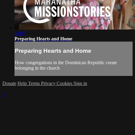
23:07
Preparing Hearts and Home
Preparing Hearts and Home
How congregations in the Dominican Republic create
belonging in the church
Donate
Help
Terms
Privacy
Cookies
Sign in
×