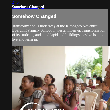
24:07
Somehow Changed
Somehow Changed
Transformation is underway at the Kimogoro Adventist
Boarding Primary School in western Kenya. Transformation
of its students, and the dilapidated buildings they’ve had to
live and learn in.