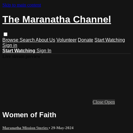
Skip to main content
The Maranatha Channel
Browse
Search
About Us
Volunteer
Donate
Start Watching
Sign in
Start Watching
Sign In
Live stream preview
Close
Open
Women of Faith
Maranatha Mission Stories
•
29-May-2024