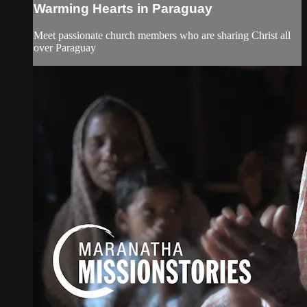
Warming Hearts in Paraguay
Meet passionate church members who are sharing Christ all
over Paraguay