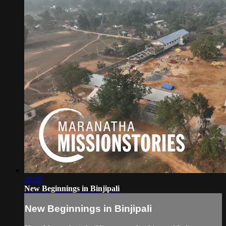
26:20
New Beginnings in Binjipali
New Beginnings in Binjipali