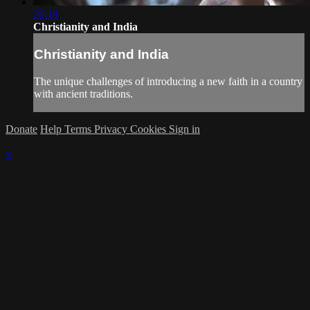
26:19
Christianity and India
Christianity and India
The unique challenges of introducing a new faith in a country
with ancient traditions.
Donate
Help
Terms
Privacy
Cookies
Sign in
×