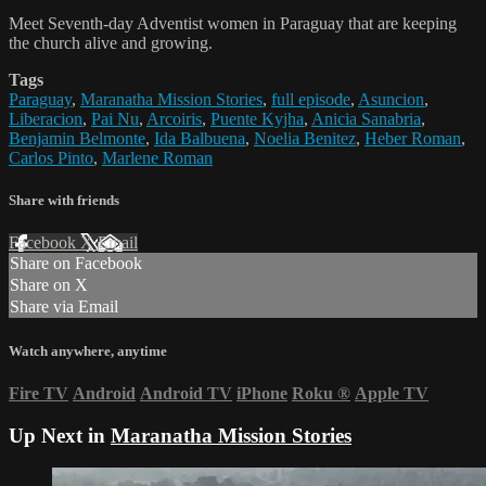
Meet Seventh-day Adventist women in Paraguay that are keeping
the church alive and growing.
Tags
Paraguay
,
Maranatha Mission Stories
,
full episode
,
Asuncion
,
Liberacion
,
Pai Nu
,
Arcoiris
,
Puente Kyjha
,
Anicia Sanabria
,
Benjamin Belmonte
,
Ida Balbuena
,
Noelia Benitez
,
Heber Roman
,
Carlos Pinto
,
Marlene Roman
Share with friends
Facebook
X
Email
Share on Facebook
Share on X
Share via Email
Watch anywhere, anytime
Fire TV
Android
Android TV
iPhone
Roku
®
Apple TV
Up Next in
Maranatha Mission Stories