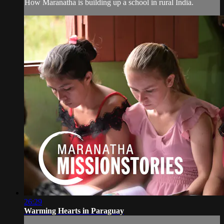
How Maranatha is building up a school in rural India.
26:29
Warming Hearts in Paraguay