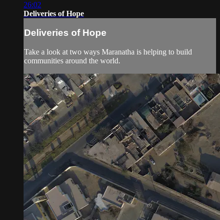
26:02
Deliveries of Hope
Deliveries of Hope
Take a look at two ways Maranatha is helping to build
communities around the world.