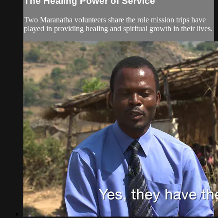
The Healing Power of Service
Two Maranatha volunteers share the role mission trips have
played in providing healing and spiritual growth in their lives.