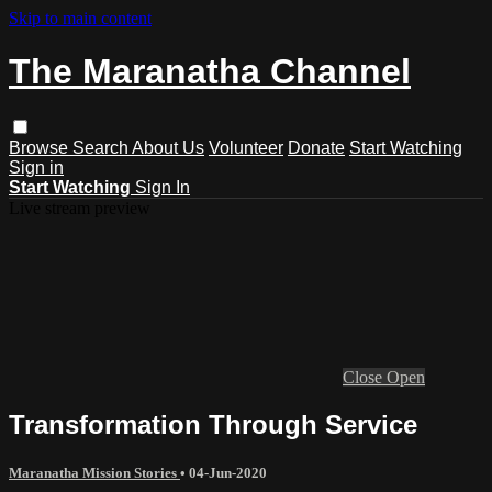
Skip to main content
The Maranatha Channel
Browse
Search
About Us
Volunteer
Donate
Start Watching
Sign in
Start Watching
Sign In
Live stream preview
Close
Open
Transformation Through Service
Maranatha Mission Stories
•
04-Jun-2020