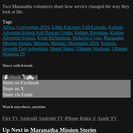
Two Maranatha volunteers share how service changed the way they
look at life.
Tags
Africa
,
Convention 2019
,
Eddie Falconer
,
Full Episode
,
Kajiado
Adventist School And Rescue Center
,
Kidane Haveman
,
Kiutine
Adventist School
,
Kristi Richardson
,
Makayla Cyrus
,
Maranatha
Mission Stories
,
Mission
,
Mission: Maranatha 2019
,
Schools
,
Seventh Day Adventists
,
Shanti Slater
,
Ultimate Workout
,
Ultimate
Workout 29
Share with friends
Facebook
X
Email
Share on Facebook
Share on X
Share via Email
Watch anywhere, anytime
Fire TV
Android
Android TV
iPhone
Roku
®
Apple TV
Up Next in
Maranatha Mission Stories