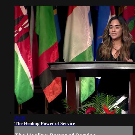
26:09
The Healing Power of Service