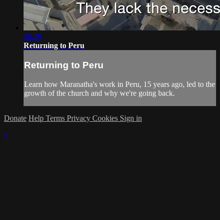
26:29
Returning to Peru
Returning to Peru
Learn how Maranatha's work in Peru, 15 years ago, led to the
growth of the church and why we're going back.
Donate
Help
Terms
Privacy
Cookies
Sign in
×