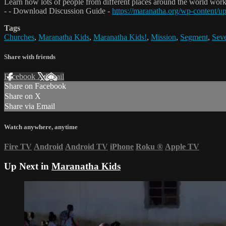
Learn how lots of people from different places around the world work
- - Download Discussion Guide -
https://maranatha.org/wp-content
Tags
Churches
,
Maranatha Kids
,
Maranatha Kids!
,
Mission
,
Segment
,
Seve
Share with friends
Facebook
X
Email
Share on Facebook
Share on X
Share via Email
Watch anywhere, anytime
Fire TV
Android
Android TV
iPhone
Roku
®
Apple TV
Up Next in
Maranatha Kids