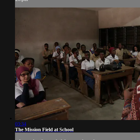
03:34
The Mission Field at School