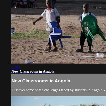
03:05
New Classrooms in Angola
New Classrooms in Angola
Discover some of the challenges faced by students in Angola.