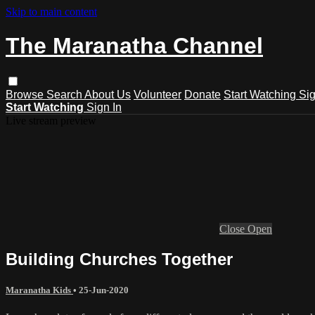
Skip to main content
The Maranatha Channel
Browse
Search
About Us
Volunteer
Donate
Start Watching
Sig
Start Watching
Sign In
Live stream preview
Close
Open
Building Churches Together
Maranatha Kids
•
25-Jun-2020