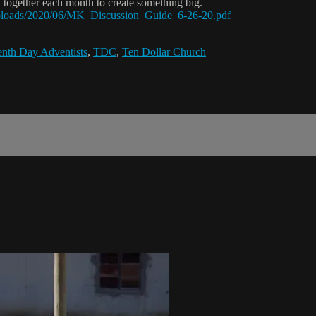
 together each month to create something big.
/uploads/2020/06/MK_Discussion_Guide_6-26-20.pdf
nth Day Adventists
,
TDC
,
Ten Dollar Church