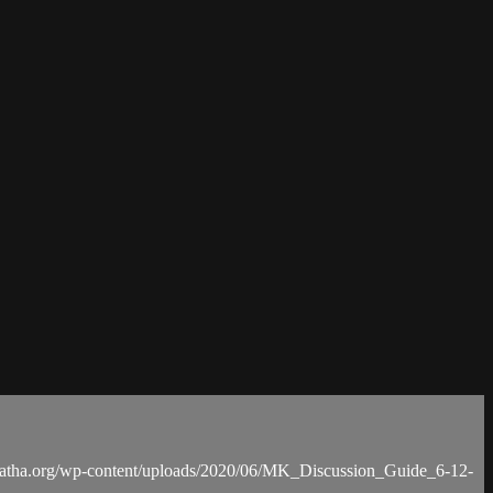
anatha.org/wp-content/uploads/2020/06/MK_Discussion_Guide_6-12-