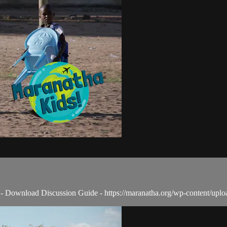
 - - Download Discussion Guide - https://maranatha.org/wp-content/up