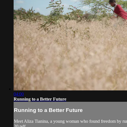
04:00
Running to a Better Future
Running to a Better Future
Meet Aliza Tianina, a young woman who found freedom by ru
20.pdf