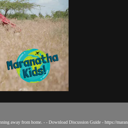
nning away from home. - - Download Discussion Guide - https://mar