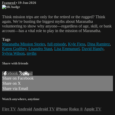
Featured
•
19-Jun-2026
Think mission trips are only for the retired or the rugged? Think
again. We’re busting the biggest myths about Maranatha
volunteering to show why anyone—regardless of age, skill, or bank
account—has a vital role to play in the mission of Maranatha.
Tags
Maranatha Mission Stories
,
full episode
,
Kyle Fiess
,
Dina Ramirez
,
Karen Godfrey
,
Lisandro Staut
,
Lisa Emmanuel
,
David Handy
,
Sylvia Wilson
,
myths
Share with friends
Facebook
X
Email
Share on Facebook
Share on X
Share via Email
Watch anywhere, anytime
Fire TV
Android
Android TV
iPhone
Roku
®
Apple TV