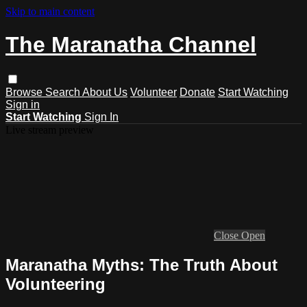
Skip to main content
The Maranatha Channel
Browse
Search
About Us
Volunteer
Donate
Start Watching
Sign in
Start Watching
Sign In
Live stream preview
Close
Open
Maranatha Myths: The Truth About
Volunteering