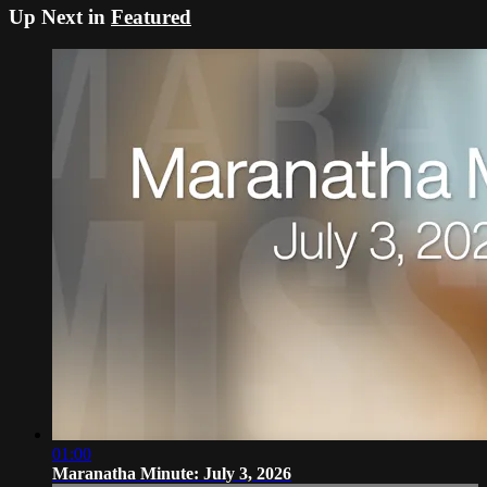
Up Next in
Featured
01:00
Maranatha Minute: July 3, 2026