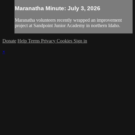
Maranatha Minute: July 3, 2026
Maranatha volunteers recently wrapped an improvement
project at Sandpoint Junior Academy in northern Idaho.
Donate
Help
Terms
Privacy
Cookies
Sign in
×