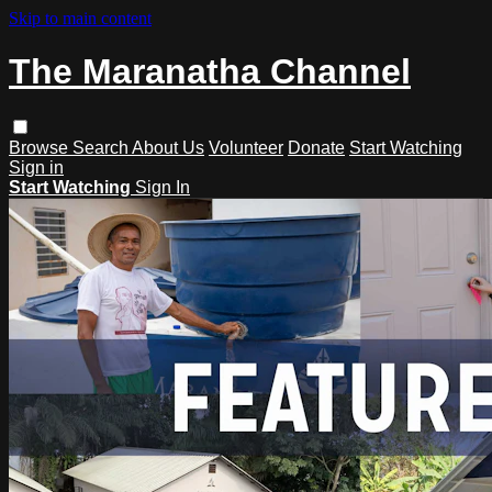
Skip to main content
The Maranatha Channel
Browse
Search
About Us
Volunteer
Donate
Start Watching
Sign in
Start Watching
Sign In