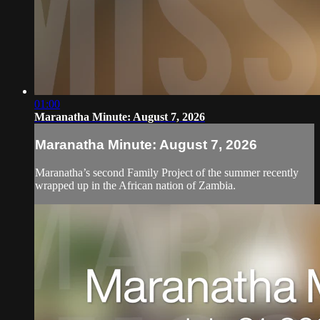
01:00
Maranatha Minute: August 7, 2026
Maranatha Minute: August 7, 2026
Maranatha’s second Family Project of the summer recently
wrapped up in the African nation of Zambia.