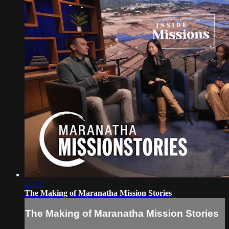
28:17
The Making of Maranatha Mission Stories
The Making of Maranatha Mission Stories