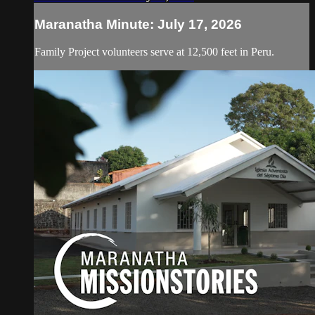
Maranatha Minute: July 17, 2026
Family Project volunteers serve at 12,500 feet in Peru.