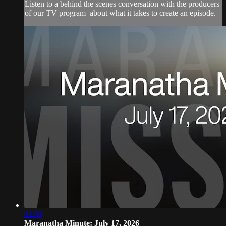
Listen to a behind the scenes conversation with the producers
of our TV program about what it takes to create an episode.
01:00
Maranatha Minute: July 17, 2026