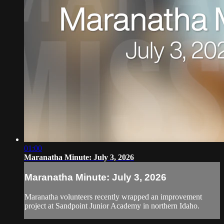
01:00
Maranatha Minute: July 3, 2026
Maranatha Minute: July 3, 2026
Maranatha volunteers recently wrapped an improvement
project at Sandpoint Junior Academy in northern Idaho.