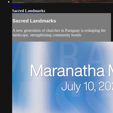
28:00
Sacred Landmarks
Sacred Landmarks
A new generation of churches in Paraguay is reshaping the
landscape, strengthening community bonds.