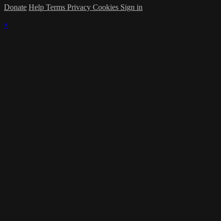
Donate
Help
Terms
Privacy
Cookies
Sign in
×