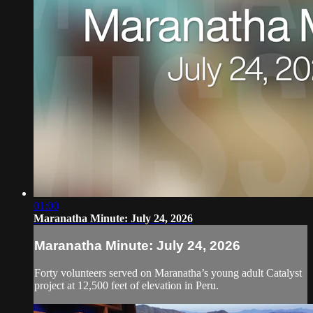
01:00
Maranatha Minute: July 24, 2026
Maranatha Minute: July 24, 2026
Forty volunteers served on Maranatha’s young adult Catalyst
project at 12,500 feet of elevation in Peru.