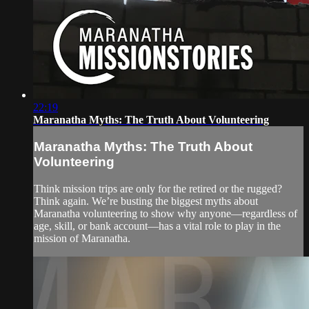
22:19
Maranatha Myths: The Truth About Volunteering
Maranatha Myths: The Truth About
Volunteering
Think mission trips are only for the retired or the rugged?
Think again. We’re busting the biggest myths about
Maranatha volunteering to show why anyone—regardless of
age, skill, or bank account—has a vital role to play in the
mission of Maranatha.