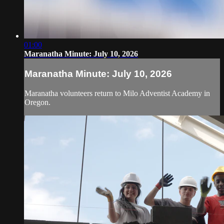
01:00
Maranatha Minute: July 10, 2026
Maranatha Minute: July 10, 2026
Maranatha volunteers return to Milo Adventist Academy in
Oregon.