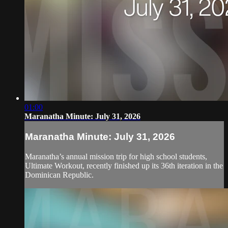
01:00
Maranatha Minute: July 31, 2026
Maranatha Minute: July 31, 2026
Maranatha’s annual mission trip for high school students,
Ultimate Workout, recently finished up its 36th iteration in the
Dominican Republic.