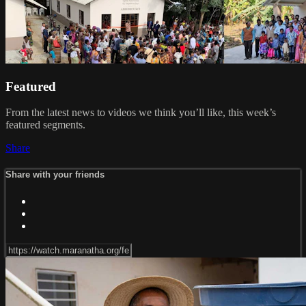
Featured
From the latest news to videos we think you’ll like, this week’s
featured segments.
Share
Share with your friends