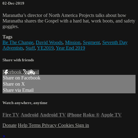
02-Dec-2019
Maranatha’s director of North America Projects talks about how
Maranatha shares the Gospel with a hard hat, work boots, and safety
goggles.
Tags
Be The Change
,
David Woods
,
Mission
,
Segment
,
Seventh Day
Adventists
,
Staff
,
YE2019
,
Year End 2019
Share with friends
Facebook
X
Email
Share on Facebook
Share on X
Share via Email
Watch anywhere, anytime
Fire TV
Android
Android TV
iPhone
Roku
®
Apple TV
Donate
Help
Terms
Privacy
Cookies
Sign in
×