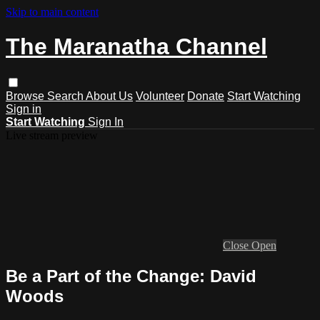
Skip to main content
The Maranatha Channel
Browse
Search
About Us
Volunteer
Donate
Start Watching
Sign in
Start Watching
Sign In
Live stream preview
Close
Open
Be a Part of the Change: David
Woods