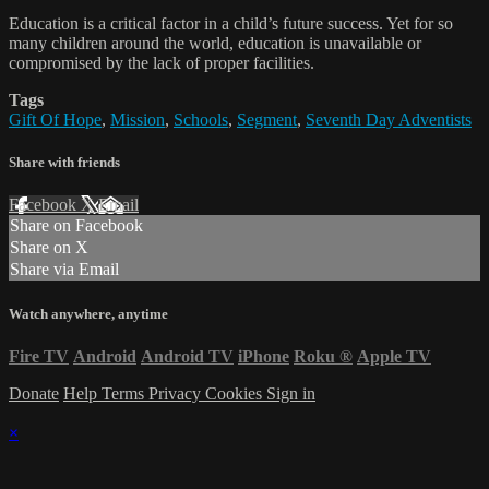
Education is a critical factor in a child’s future success. Yet for so
many children around the world, education is unavailable or
compromised by the lack of proper facilities.
Tags
Gift Of Hope
,
Mission
,
Schools
,
Segment
,
Seventh Day Adventists
Share with friends
Facebook
X
Email
Share on Facebook
Share on X
Share via Email
Watch anywhere, anytime
Fire TV
Android
Android TV
iPhone
Roku
®
Apple TV
Donate
Help
Terms
Privacy
Cookies
Sign in
×