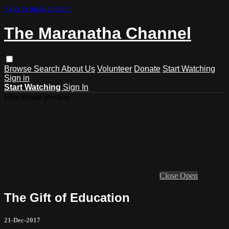
Skip to main content
The Maranatha Channel
Browse
Search
About Us
Volunteer
Donate
Start Watching
Sign in
Start Watching
Sign In
Live stream preview
Close
Open
The Gift of Education
21-Dec-2017