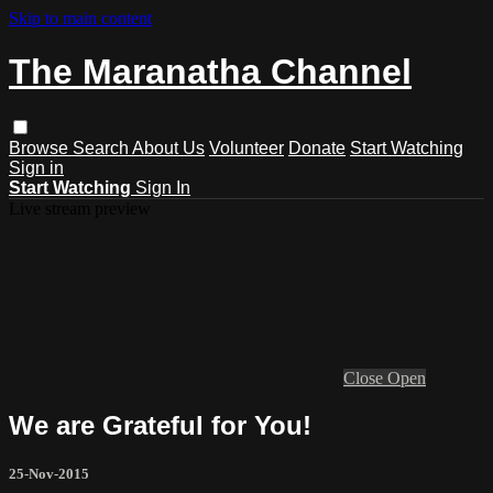
Skip to main content
The Maranatha Channel
Browse
Search
About Us
Volunteer
Donate
Start Watching
Sign in
Start Watching
Sign In
Live stream preview
Close
Open
We are Grateful for You!
25-Nov-2015