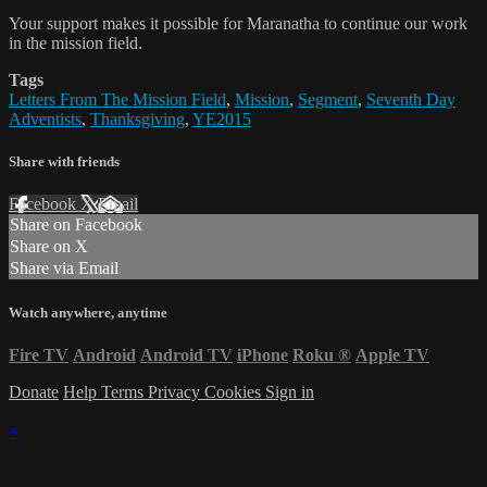
Your support makes it possible for Maranatha to continue our work
in the mission field.
Tags
Letters From The Mission Field
,
Mission
,
Segment
,
Seventh Day
Adventists
,
Thanksgiving
,
YE2015
Share with friends
Facebook
X
Email
Share on Facebook
Share on X
Share via Email
Watch anywhere, anytime
Fire TV
Android
Android TV
iPhone
Roku
®
Apple TV
Donate
Help
Terms
Privacy
Cookies
Sign in
×