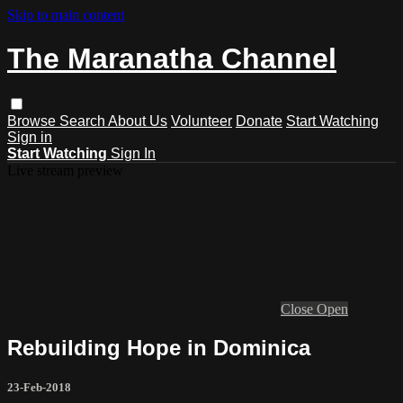
Skip to main content
The Maranatha Channel
Browse
Search
About Us
Volunteer
Donate
Start Watching
Sign in
Start Watching
Sign In
Live stream preview
Close
Open
Rebuilding Hope in Dominica
23-Feb-2018