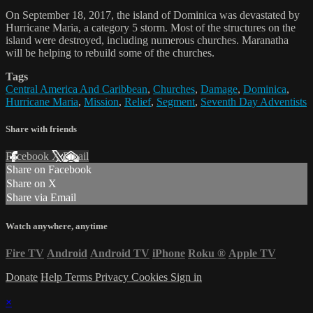
On September 18, 2017, the island of Dominica was devastated by
Hurricane Maria, a category 5 storm. Most of the structures on the
island were destroyed, including numerous churches. Maranatha
will be helping to rebuild some of the churches.
Tags
Central America And Caribbean
,
Churches
,
Damage
,
Dominica
,
Hurricane Maria
,
Mission
,
Relief
,
Segment
,
Seventh Day Adventists
Share with friends
Facebook
X
Email
Share on Facebook
Share on X
Share via Email
Watch anywhere, anytime
Fire TV
Android
Android TV
iPhone
Roku
®
Apple TV
Donate
Help
Terms
Privacy
Cookies
Sign in
×