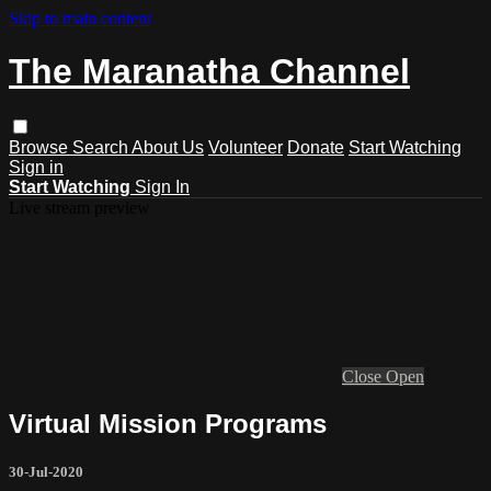
Skip to main content
The Maranatha Channel
Browse
Search
About Us
Volunteer
Donate
Start Watching
Sign in
Start Watching
Sign In
Live stream preview
Close
Open
Virtual Mission Programs
30-Jul-2020