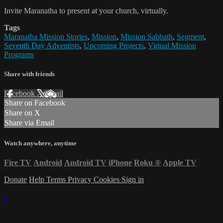
Invite Maranatha to present at your church, virtually.
Tags
Maranatha Mission Stories
,
Mission
,
Mission Sabbath
,
Segment
,
Seventh Day Adventists
,
Upcoming Projects
,
Virtual Mission
Programs
Share with friends
Facebook
X
Email
Share on Facebook
Share on X
Share via Email
Watch anywhere, anytime
Fire TV
Android
Android TV
iPhone
Roku
®
Apple TV
Donate
Help
Terms
Privacy
Cookies
Sign in
×