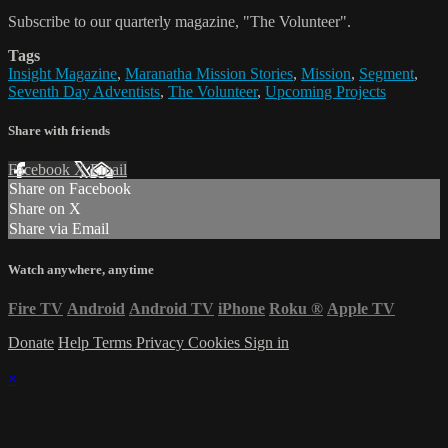
Subscribe to our quarterly magazine, "The Volunteer".
Tags
Insight Magazine
,
Maranatha Mission Stories
,
Mission
,
Segment
,
Seventh Day Adventists
,
The Volunteer
,
Upcoming Projects
Share with friends
Facebook
X
Email
Share on Facebook
Share on X
Share via Email
Watch anywhere, anytime
Fire TV
Android
Android TV
iPhone
Roku
®
Apple TV
Donate
Help
Terms
Privacy
Cookies
Sign in
×