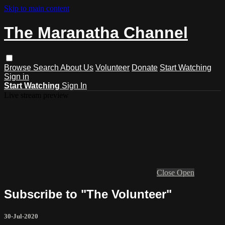
Skip to main content
The Maranatha Channel
Browse
Search
About Us
Volunteer
Donate
Start Watching
Sign in
Start Watching
Sign In
Live stream preview
Close
Open
Subscribe to "The Volunteer"
30-Jul-2020