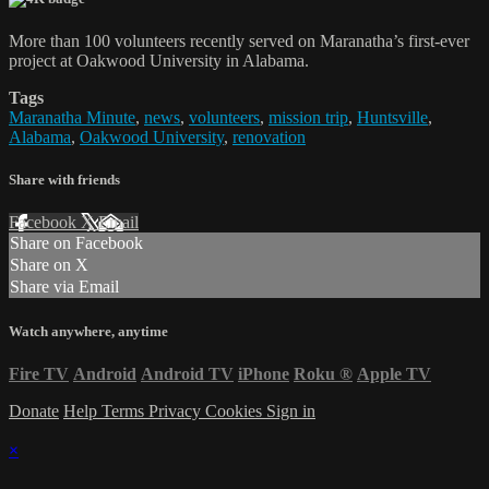
More than 100 volunteers recently served on Maranatha’s first-ever
project at Oakwood University in Alabama.
Tags
Maranatha Minute
,
news
,
volunteers
,
mission trip
,
Huntsville
,
Alabama
,
Oakwood University
,
renovation
Share with friends
Facebook
X
Email
Share on Facebook
Share on X
Share via Email
Watch anywhere, anytime
Fire TV
Android
Android TV
iPhone
Roku
®
Apple TV
Donate
Help
Terms
Privacy
Cookies
Sign in
×