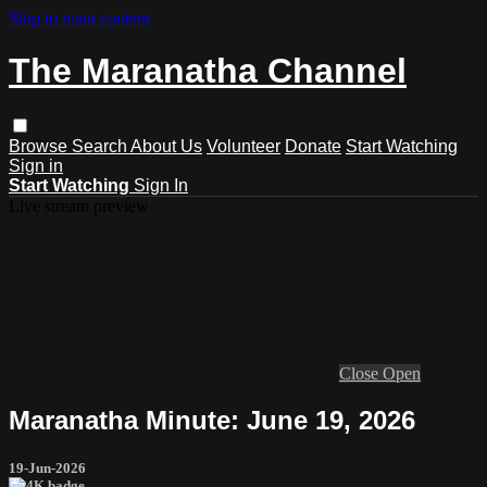
Skip to main content
The Maranatha Channel
Browse
Search
About Us
Volunteer
Donate
Start Watching
Sign in
Start Watching
Sign In
Live stream preview
Close
Open
Maranatha Minute: June 19, 2026
19-Jun-2026