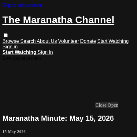
Skip to main content
The Maranatha Channel
Browse
Search
About Us
Volunteer
Donate
Start Watching
Sign in
Start Watching
Sign In
Live stream preview
Close
Open
Maranatha Minute: May 15, 2026
15-May-2026