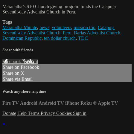
Maranatha’s $10 Church giving program funds the Calapuja
Seventh-day Adventist Church in Peru.
Tags
Maranatha Minute
,
news
,
volunteers
,
mission trip
,
Calapuja
Seventh-day Adventist Church
,
Peru
,
Barias Adventist Church
,
Dominican Republic
,
ten dollar church
,
TDC
Share with friends
Facebook
X
Email
Share on Facebook
Share on X
Share via Email
Watch anywhere, anytime
Fire TV
Android
Android TV
iPhone
Roku
®
Apple TV
Donate
Help
Terms
Privacy
Cookies
Sign in
×