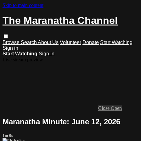
Skip to main content
The Maranatha Channel
Browse
Search
About Us
Volunteer
Donate
Start Watching
Sign in
Start Watching
Sign In
Live stream preview
Close
Open
Maranatha Minute: June 12, 2026
1m 0s