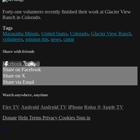
Forty-one volunteers recently finished their work at Glacier View
Ranch in Colorado.
Tags
Maranatha Minute
,
United States
,
Colorado
,
Glacier View Ranch
,
volunteers
,
mission trip
,
news
,
camp
Share with friends
Facebook
X
Email
Share on Facebook
Share on X
Share via Email
Watch anywhere, anytime
Fire TV
Android
Android TV
iPhone
Roku
®
Apple TV
Donate
Help
Terms
Privacy
Cookies
Sign in
×