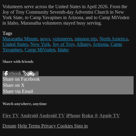
Volunteers serve across the United States in April 2026. From the
Joy of Troy Community Seventh-day Adventist Church in New
York State, to Camp Yavapines in Arizona, and to Camp MiVoden
in Idaho, Maranatha volunteers stayed busy serving.
Tags
Maranatha Minute
,
news
,
volunteers
,
mission trip
,
North America
,
United States
,
New York
,
Joy of Troy
,
Albany
,
Arizona
,
Camp
Yavapines
,
Camp MiVoden
,
Idaho
Share with friends
Facebook
X
Email
Share on Facebook
Share on X
Share via Email
Watch anywhere, anytime
Fire TV
Android
Android TV
iPhone
Roku
®
Apple TV
Donate
Help
Terms
Privacy
Cookies
Sign in