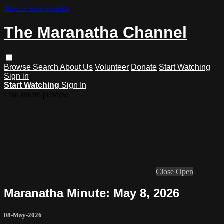
Skip to main content
The Maranatha Channel
Browse
Search
About Us
Volunteer
Donate
Start Watching
Sign in
Start Watching
Sign In
Live stream preview
Close
Open
Maranatha Minute: May 8, 2026
08-May-2026