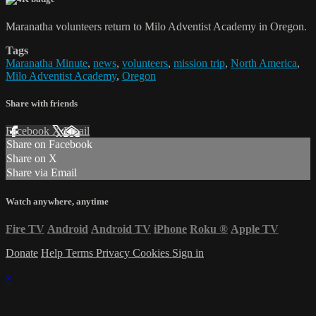
Maranatha volunteers return to Milo Adventist Academy in Oregon.
Tags
Maranatha Minute
,
news
,
volunteers
,
mission trip
,
North America
,
Milo Adventist Academy
,
Oregon
Share with friends
Facebook
X
Email
Share on Facebook
Share on X
Share via Email
Watch anywhere, anytime
Fire TV
Android
Android TV
iPhone
Roku
®
Apple TV
Donate
Help
Terms
Privacy
Cookies
Sign in
×