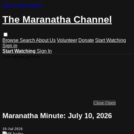
Skip to main content
The Maranatha Channel
Browse
Search
About Us
Volunteer
Donate
Start Watching
Sign in
Start Watching
Sign In
Live stream preview
Close
Open
Maranatha Minute: July 10, 2026
10-Jul-2026