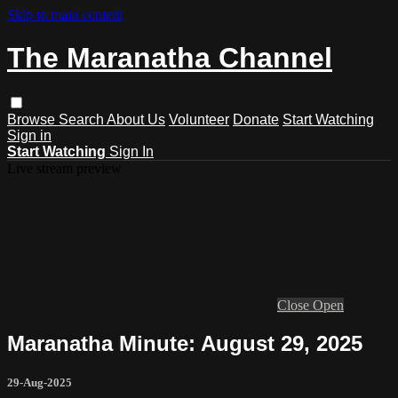
Skip to main content
The Maranatha Channel
Browse
Search
About Us
Volunteer
Donate
Start Watching
Sign in
Start Watching
Sign In
Live stream preview
Close
Open
Maranatha Minute: August 29, 2025
29-Aug-2025