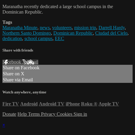
Maranatha recently dedicated a large school campus in the
Dominican Republic.
Tags
Maranatha Minute
,
news
,
volunteers
,
mission trip
,
Darrell Hardy
,
Northern Santo Domingo
,
Dominican Republic
,
Ciudad del Cielo
,
dedication
,
school campus
,
EEC
Share with friends
Facebook
X
Email
Share on Facebook
Share on X
Share via Email
Watch anywhere, anytime
Fire TV
Android
Android TV
iPhone
Roku
®
Apple TV
Donate
Help
Terms
Privacy
Cookies
Sign in
×