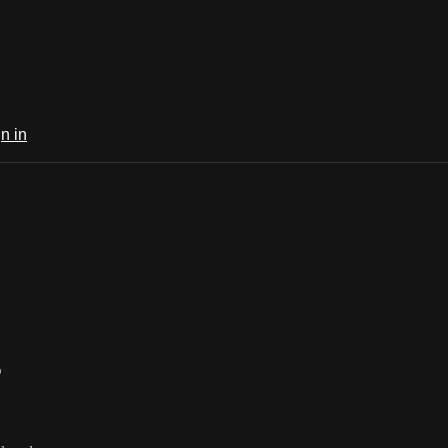
n in
5