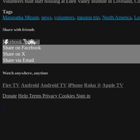
Volunteers built staff housing at Eden Valley Institute in Loveland, C
Tags
Maranatha Minute
,
news
,
volunteers
,
mission trip
,
North America
,
Lo
Share with friends
Facebook
X
Email
Share on Facebook
Share on X
Share via Email
Watch anywhere, anytime
Fire TV
Android
Android TV
iPhone
Roku
®
Apple TV
Donate
Help
Terms
Privacy
Cookies
Sign in
×