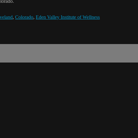
olorado.
veland
,
Colorado
,
Eden Valley Institute of Wellness