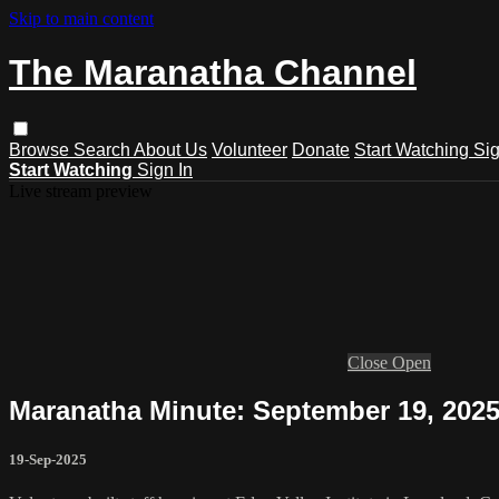
Skip to main content
The Maranatha Channel
Browse
Search
About Us
Volunteer
Donate
Start Watching
Sig
Start Watching
Sign In
Live stream preview
Close
Open
Maranatha Minute: September 19, 202
19-Sep-2025