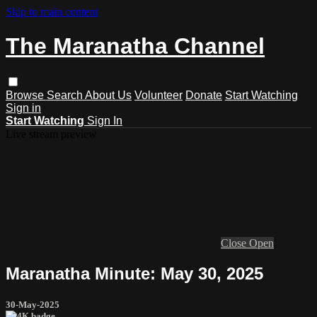
Skip to main content
The Maranatha Channel
Browse
Search
About Us
Volunteer
Donate
Start Watching
Sign in
Start Watching
Sign In
Live stream preview
Close
Open
Maranatha Minute: May 30, 2025
30-May-2025