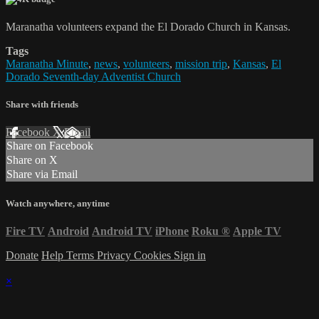
Maranatha volunteers expand the El Dorado Church in Kansas.
Tags
Maranatha Minute
,
news
,
volunteers
,
mission trip
,
Kansas
,
El
Dorado Seventh-day Adventist Church
Share with friends
Facebook
X
Email
Share on Facebook
Share on X
Share via Email
Watch anywhere, anytime
Fire TV
Android
Android TV
iPhone
Roku
®
Apple TV
Donate
Help
Terms
Privacy
Cookies
Sign in
×