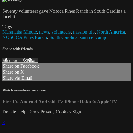
Seventy volunteers gave Nosoca Pines Ranch in South Carolina a
facelift.
Tags
Maranatha Minute
,
news
,
volunteers
,
mission trip
,
North America
,
NOSOCA Pines Ranch
,
South Carolina
,
summer camp
Share with friends
Facebook
X
Email
Share on Facebook
Share on X
Share via Email
Watch anywhere, anytime
Fire TV
Android
Android TV
iPhone
Roku
®
Apple TV
Donate
Help
Terms
Privacy
Cookies
Sign in
×