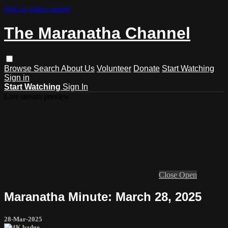
Skip to main content
The Maranatha Channel
Browse
Search
About Us
Volunteer
Donate
Start Watching
Sign in
Start Watching
Sign In
Live stream preview
Close
Open
Maranatha Minute: March 28, 2025
28-Mar-2025