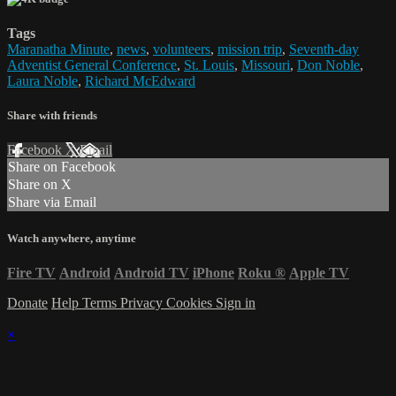
Tags
Maranatha Minute
,
news
,
volunteers
,
mission trip
,
Seventh-day
Adventist General Conference
,
St. Louis
,
Missouri
,
Don Noble
,
Laura Noble
,
Richard McEdward
Share with friends
Facebook
X
Email
Share on Facebook
Share on X
Share via Email
Watch anywhere, anytime
Fire TV
Android
Android TV
iPhone
Roku
®
Apple TV
Donate
Help
Terms
Privacy
Cookies
Sign in
×