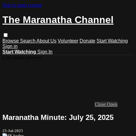
Skip to main content
The Maranatha Channel
Browse
Search
About Us
Volunteer
Donate
Start Watching
Sign in
Start Watching
Sign In
Live stream preview
Close
Open
Maranatha Minute: July 25, 2025
25-Jul-2025