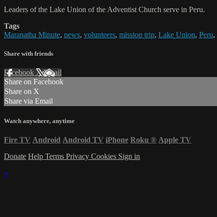
Leaders of the Lake Union of the Adventist Church serve in Peru.
Tags
Maranatha Minute
,
news
,
volunteers
,
mission trip
,
Lake Union
,
Peru
,
Share with friends
Facebook
X
Email
Share on Facebook
Share on X
Share via Email
Watch anywhere, anytime
Fire TV
Android
Android TV
iPhone
Roku
®
Apple TV
Donate
Help
Terms
Privacy
Cookies
Sign in
×