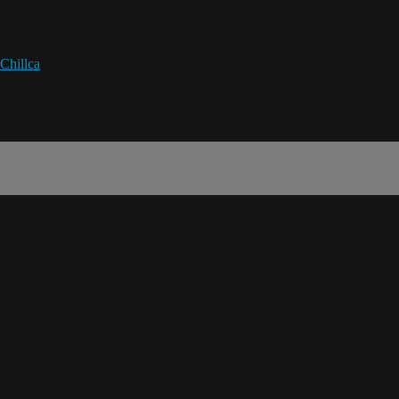
Chillca