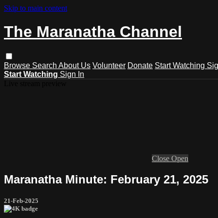
Skip to main content
The Maranatha Channel
Browse
Search
About Us
Volunteer
Donate
Start Watching
Sig
Start Watching
Sign In
Live stream preview
Close
Open
Maranatha Minute: February 21, 2025
21-Feb-2025