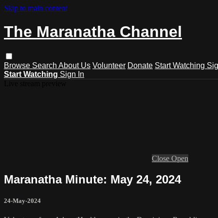
Skip to main content
The Maranatha Channel
Browse
Search
About Us
Volunteer
Donate
Start Watching
Sig
Start Watching
Sign In
Live stream preview
Close
Open
Maranatha Minute: May 24, 2024
24-May-2024