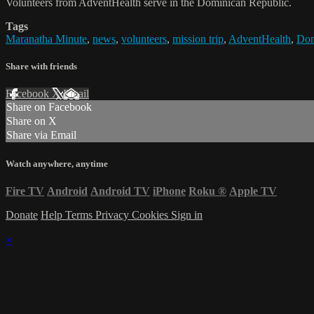
Volunteers from AdventHealth serve in the Dominican Republic.
Tags
Maranatha Minute
,
news
,
volunteers
,
mission trip
,
AdventHealth
,
Dom
Share with friends
Facebook
X
Email
Share on Facebook
Share on X
Share via Email
Watch anywhere, anytime
Fire TV
Android
Android TV
iPhone
Roku
®
Apple TV
Donate
Help
Terms
Privacy
Cookies
Sign in
×