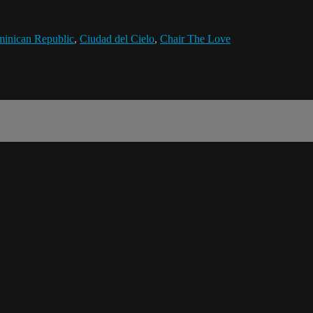
inican Republic
,
Ciudad del Cielo
,
Chair The Love