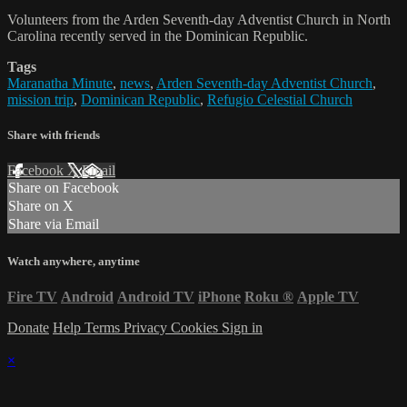
Volunteers from the Arden Seventh-day Adventist Church in North
Carolina recently served in the Dominican Republic.
Tags
Maranatha Minute
,
news
,
Arden Seventh-day Adventist Church
,
mission trip
,
Dominican Republic
,
Refugio Celestial Church
Share with friends
Facebook
X
Email
Share on Facebook
Share on X
Share via Email
Watch anywhere, anytime
Fire TV
Android
Android TV
iPhone
Roku
®
Apple TV
Donate
Help
Terms
Privacy
Cookies
Sign in
×