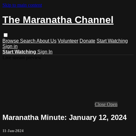
Skip to main content
The Maranatha Channel
Browse
Search
About Us
Volunteer
Donate
Start Watching
Sign in
Start Watching
Sign In
Live stream preview
Close
Open
Maranatha Minute: January 12, 2024
11-Jan-2024